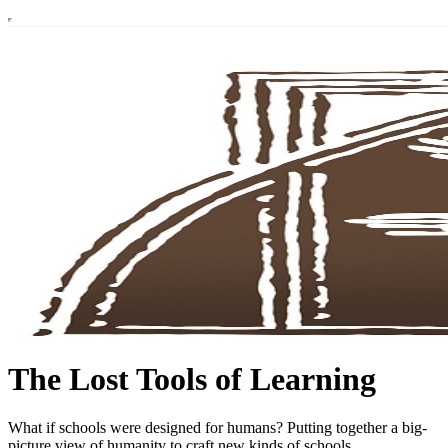
The Lost Tools of Learning
What if schools were designed for humans? Putting together a big-
picture view of humanity to craft new kinds of schools.