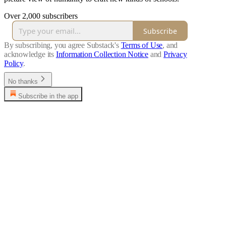
Over 2,000 subscribers
Subscribe
By subscribing, you agree Substack's
Terms of Use
, and
acknowledge its
Information Collection Notice
and
Privacy
Policy
.
No thanks
Subscribe in the app