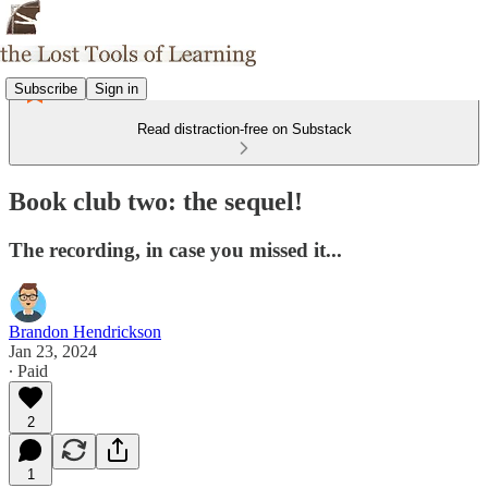
Subscribe
Sign in
Read distraction-free on Substack
Book club two: the sequel!
The recording, in case you missed it...
Brandon Hendrickson
Jan 23, 2024
∙ Paid
2
1