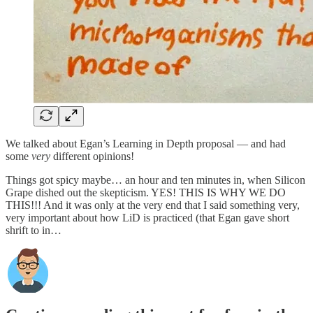
We talked about Egan’s Learning in Depth proposal — and had
some
very
different opinions!
Things got spicy maybe… an hour and ten minutes in, when Silicon
Grape dished out the skepticism. YES! THIS IS WHY WE DO
THIS!!! And it was only at the very end that I said something very,
very important about how LiD is practiced (that Egan gave short
shrift to in…