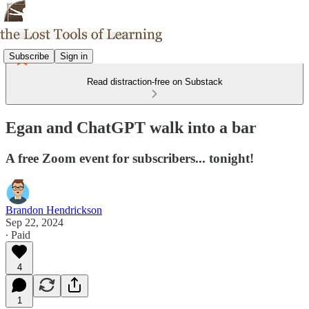
Subscribe
Sign in
Read distraction-free on Substack
Egan and ChatGPT walk into a bar
A free Zoom event for subscribers... tonight!
Brandon Hendrickson
Sep 22, 2024
∙ Paid
4
1