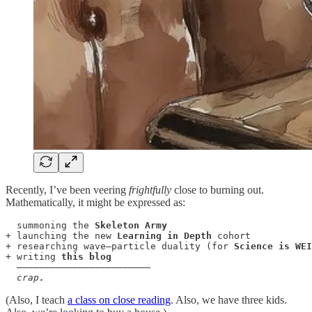
Recently, I’ve been veering
frightfully
close to burning out.
Mathematically, it might be expressed as:
summoning the
 Skeleton Army
+ launching the new 
Learning in Depth
 cohort

+ researching wave–particle duality (for 
Science is WEI
+ writing 
this blog
  ————————————————————————

crap
.
(Also, I teach
a class on close reading
. Also, we have three kids.