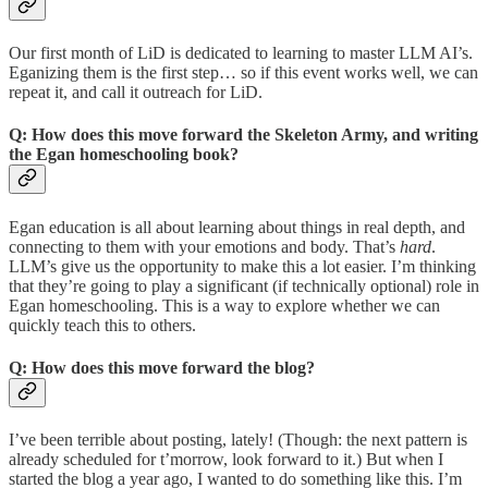
Our first month of LiD is dedicated to learning to master LLM AI’s.
Eganizing them is the first step… so if this event works well, we can
repeat it, and call it outreach for LiD.
Q: How does this move forward the Skeleton Army, and writing
the Egan homeschooling book?
Egan education is all about learning about things in real depth, and
connecting to them with your emotions and body. That’s
hard
.
LLM’s give us the opportunity to make this a lot easier. I’m thinking
that they’re going to play a significant (if technically optional) role in
Egan homeschooling. This is a way to explore whether we can
quickly teach this to others.
Q: How does this move forward the blog?
I’ve been terrible about posting, lately! (Though: the next pattern is
already scheduled for t’morrow, look forward to it.) But when I
started the blog a year ago, I wanted to do something like this. I’m