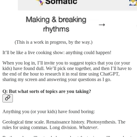
(This is a work in progress, by the way.)
It’ll be like a live cooking show: anything could happen!
When you log in, I’ll invite you to suggest topics that you (or your
kids) have found dull. We’ll pick one together, and then I’ll have to
the end of the hour to research it in real time using ChatGPT,
sharing my screen and answering your questions as I go.
Q: But what sorts of topics are you taking?
Anything you (or your kids) have found boring:
Geological time scale. Renaissance history. Photosynthesis. The
rules for using commas. Long division.
Whatever
.