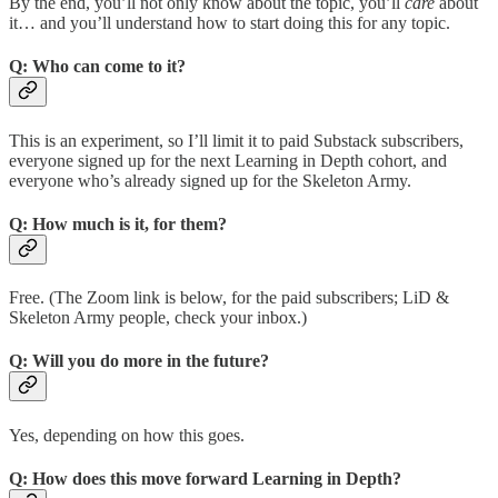
By the end, you’ll not only know about the topic, you’ll
care
about
it… and you’ll understand how to start doing this for any topic.
Q: Who can come to it?
This is an experiment, so I’ll limit it to paid Substack subscribers,
everyone signed up for the next Learning in Depth cohort, and
everyone who’s already signed up for the Skeleton Army.
Q: How much is it, for them?
Free. (The Zoom link is below, for the paid subscribers; LiD &
Skeleton Army people, check your inbox.)
Q: Will you do more in the future?
Yes, depending on how this goes.
Q: How does this move forward Learning in Depth?