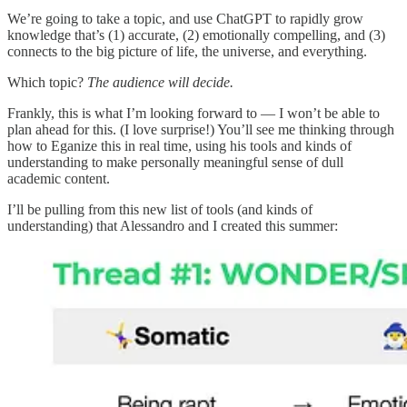
We’re going to take a topic, and use ChatGPT to rapidly grow
knowledge that’s (1) accurate, (2) emotionally compelling, and (3)
connects to the big picture of life, the universe, and everything.
Which topic?
The audience will decide.
Frankly, this is what I’m looking forward to — I won’t be able to
plan ahead for this. (I love surprise!) You’ll see me thinking through
how to Eganize this in real time, using his tools and kinds of
understanding to make personally meaningful sense of dull
academic content.
I’ll be pulling from this new list of tools (and kinds of
understanding) that Alessandro and I created this summer: