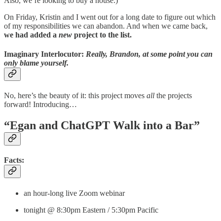
Also, we’re looking to buy a house.)
On Friday, Kristin and I went out for a long date to figure out which
of my responsibilities we can abandon. And when we came back,
we had added a
new
project to the list.
Imaginary Interlocutor:
Really, Brandon, at some point you can
only blame yourself.
No, here’s the beauty of it: this project moves
all
the projects
forward! Introducing…
“Egan and ChatGPT Walk into a Bar”
Facts:
an hour-long live Zoom webinar
tonight @ 8:30pm Eastern / 5:30pm Pacific