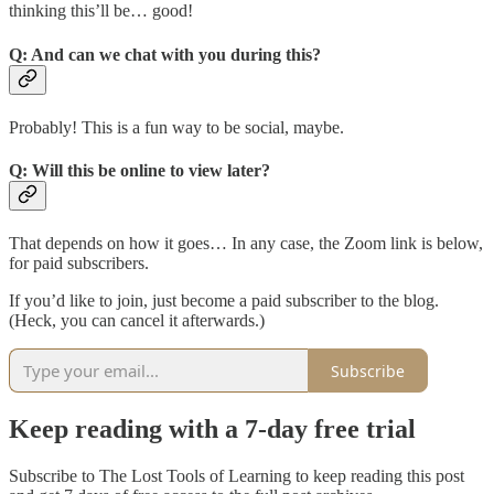
thinking this’ll be… good!
Q: And can we chat with you during this?
Probably! This is a fun way to be social, maybe.
Q: Will this be online to view later?
That depends on how it goes… In any case, the Zoom link is below,
for paid subscribers.
If you’d like to join, just become a paid subscriber to the blog.
(Heck, you can cancel it afterwards.)
Subscribe
Keep reading with a 7-day free trial
Subscribe to
The Lost Tools of Learning
to keep reading this post