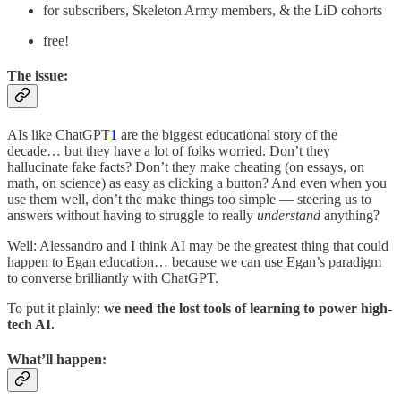
for subscribers, Skeleton Army members, & the LiD cohorts
free!
The issue:
AIs like ChatGPT
1
are the biggest educational story of the
decade… but they have a lot of folks worried. Don’t they
hallucinate fake facts? Don’t they make cheating (on essays, on
math, on science) as easy as clicking a button? And even when you
use them well, don’t the make things too simple — steering us to
answers without having to struggle to really
understand
anything?
Well: Alessandro and I think AI may be the greatest thing that could
happen to Egan education…
because we can use Egan’s paradigm
to converse brilliantly with ChatGPT.
To put it plainly:
we need the lost tools of learning to power high-
tech AI.
What’ll happen: