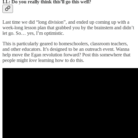
I.I.: Do you really think this’ll go this well?
Last time we did “long division”, and ended up coming up with a
week-long lesson plan that grabbed you by the brainstem and didn’t
let go. So… yes, I’m optimistic.
This is particularly
geared to homeschoolers, classroom teachers,
and other educators. It’s designed to be an outreach event. Wanna
help move the Egan revolution forward? Post this somewhere that
people might
love
learning how to do this.