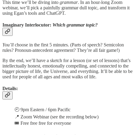
This time we’ll be diving into
grammar
. In an hour-long Zoom
webinar, we’ll pick a painfully grammar dull topic, and transform it
using Egan’s tools and ChatGPT.
Imaginary Interlocutor:
Which grammar topic?
You’ll
choose in the first 5 minutes. (Parts of speech? Semicolon
rules? Pronoun-antecedent agreement? They’re all fair game!)
By the end, we’ll have a sketch for a lesson (or set of lessons) that’s
intellectually honest, emotionally compelling, and connected to the
bigger picture of life, the Universe, and everything. It’ll be able to be
used for people of all ages and most walks of life.
Details:
🕘 9pm Eastern / 6pm Pacific
📍 Zoom Webinar (see the recording below)
🎟 Free free free for everyone