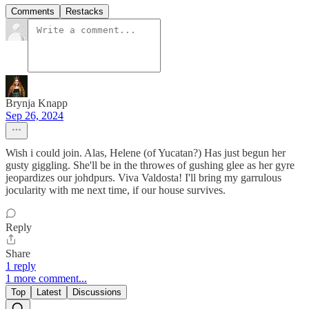
Comments
Restacks
Brynja Knapp
Sep 26, 2024
Wish i could join. Alas, Helene (of Yucatan?) Has just begun her
gusty giggling. She'll be in the throwes of gushing glee as her gyre
jeopardizes our johdpurs. Viva Valdosta! I'll bring my garrulous
jocularity with me next time, if our house survives.
Reply
Share
1 reply
1 more comment...
Top
Latest
Discussions