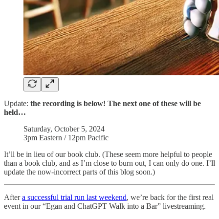
Update:
the
recording is below! The next one of these will be
held…
Saturday, October 5, 2024
3pm Eastern / 12pm Pacific
It’ll be in lieu of our book club. (These seem more helpful to people
than a book club, and as I’m close to burn out, I can only do one. I’ll
update the now-incorrect parts of this blog soon.)
After
a successful trial run last weekend
, we’re back for the first real
event in our “Egan and ChatGPT Walk into a Bar” livestreaming.