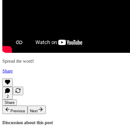
Spread the word!
Share
2
Share
Previous
Next
Discussion about this post