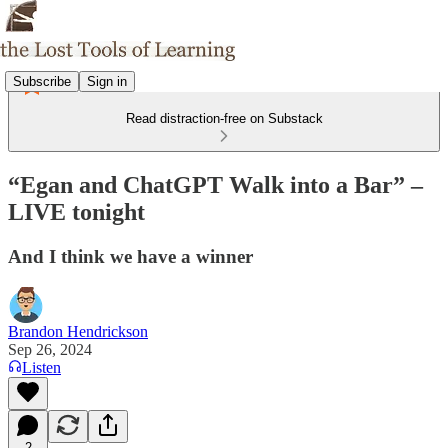
Subscribe
Sign in
Read distraction-free on Substack
“Egan and ChatGPT Walk into a Bar” –
LIVE tonight
And I think we have a winner
Brandon Hendrickson
Sep 26, 2024
Listen
2