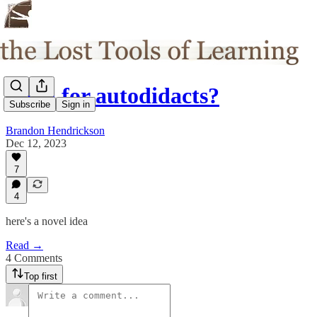
Egan for autodidacts?
Subscribe
Sign in
Brandon Hendrickson
Dec 12, 2023
7
4
here's a novel idea
Read →
4 Comments
Top first