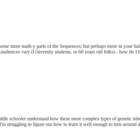
some more math-y parts of the Sequences; but perhaps more in your bal
audiences vary (University students, or 60 years old folks) - how do I b
le schooler understand how these more complex types of genetic inherita
 I'm struggling to figure our how to learn it well enough to turn around 