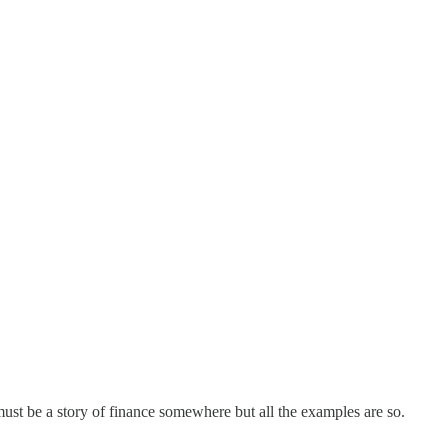
 must be a story of finance somewhere but all the examples are so.