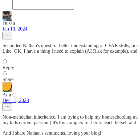
Dušan
Jan 10, 2024
Seconded Nathan's quest for better understanding of CFAR skills, or 
Like, OK, I have a thing I need to explain (AI Risk for example), and 
Reply
Share
Ann C
Dec 13, 2023
Non-mendelian inheritance. I am trying to help my homeschooling midd
my kids current passion.) It's too complex for her to teach herself and
And I share Nathan's sentiments, loving your blog!