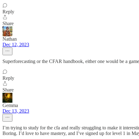
Reply
Share
Nathan
Dec 12, 2023
Superforecasting or the CFAR handbook, either one would be a game 
Reply
Share
Gemma
Dec 13, 2023
I’m trying to study for the cfa and really struggling to make it inter
Boring. I’d love to have mastery, and I’ve signed up for level 1 in M