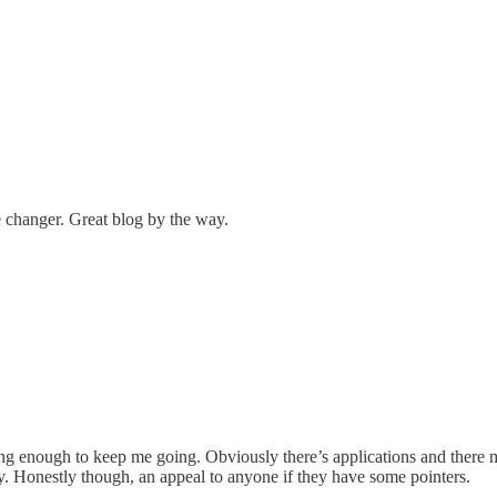
changer. Great blog by the way.
esting enough to keep me going. Obviously there’s applications and there
ay. Honestly though, an appeal to anyone if they have some pointers.