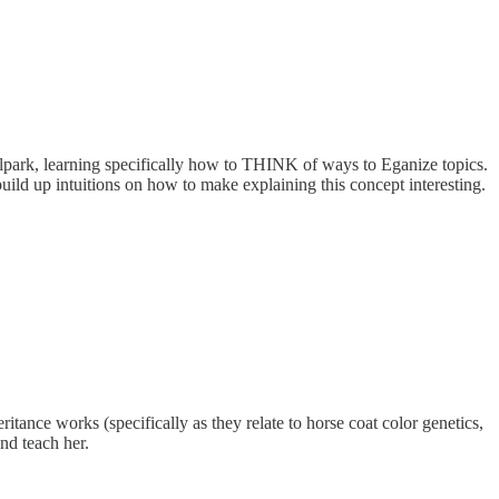
lpark, learning specifically how to THINK of ways to Eganize topics.
uild up intuitions on how to make explaining this concept interesting.
nce works (specifically as they relate to horse coat color genetics,
and teach her.