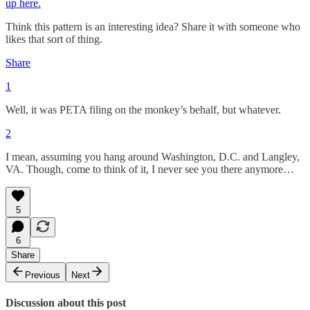
up here.
Think this pattern is an interesting idea? Share it with someone who
likes that sort of thing.
Share
1
Well, it was PETA filing on the monkey’s behalf, but whatever.
2
I mean, assuming you hang around Washington, D.C. and Langley,
VA. Though, come to think of it, I never see you there anymore…
5
6
Share
Previous
Next
Discussion about this post