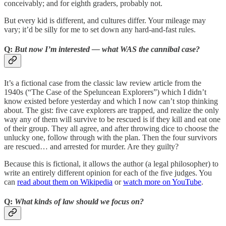
conceivably; and for eighth graders, probably not.
But every kid is different, and cultures differ. Your mileage may
vary; it’d be silly for me to set down any hard-and-fast rules.
Q:
But now I’m interested — what WAS the cannibal case?
It’s a fictional case from the classic law review article from the
1940s (“The Case of the Speluncean Explorers”) which I didn’t
know existed before yesterday and which I now can’t stop thinking
about. The gist: five cave explorers are trapped, and realize the only
way any of them will survive to be rescued is if they kill and eat one
of their group. They all agree, and after throwing dice to choose the
unlucky one, follow through with the plan. Then the four survivors
are rescued… and arrested for murder. Are they guilty?
Because this is fictional, it allows the author (a legal philosopher) to
write an entirely different opinion for each of the five judges. You
can
read about them on Wikipedia
or
watch more on YouTube
.
Q:
What kinds of law should we focus on?