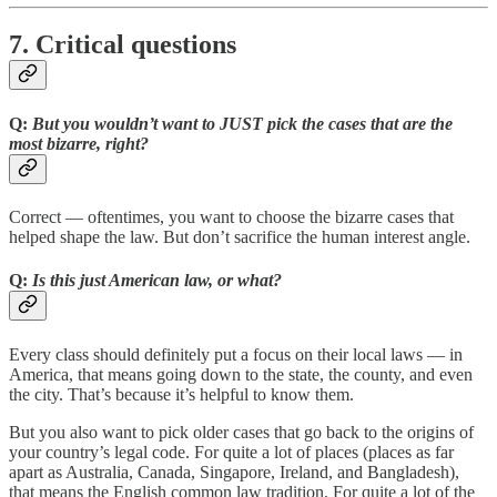
7. Critical questions
Q:
But you wouldn’t want to JUST pick the cases that are the
most bizarre, right?
Correct — oftentimes, you want to choose the bizarre cases that
helped shape the law. But don’t sacrifice the human interest angle.
Q:
Is this just American law, or what?
Every class should definitely put a focus on their local laws — in
America, that means going down to the state, the county, and even
the city. That’s because it’s helpful to know them.
But you also want to pick older cases that go back to the origins of
your country’s legal code. For quite a lot of places (places as far
apart as Australia, Canada, Singapore, Ireland, and Bangladesh),
that means the English common law tradition. For quite a lot of the