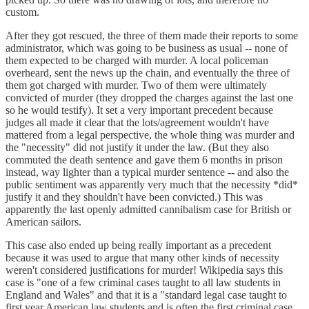
custom.
After they got rescued, the three of them made their reports to some
administrator, which was going to be business as usual -- none of
them expected to be charged with murder. A local policeman
overheard, sent the news up the chain, and eventually the three of
them got charged with murder. Two of them were ultimately
convicted of murder (they dropped the charges against the last one
so he would testify). It set a very important precedent because
judges all made it clear that the lots/agreement wouldn't have
mattered from a legal perspective, the whole thing was murder and
the "necessity" did not justify it under the law. (But they also
commuted the death sentence and gave them 6 months in prison
instead, way lighter than a typical murder sentence -- and also the
public sentiment was apparently very much that the necessity *did*
justify it and they shouldn't have been convicted.) This was
apparently the last openly admitted cannibalism case for British or
American sailors.
This case also ended up being really important as a precedent
because it was used to argue that many other kinds of necessity
weren't considered justifications for murder! Wikipedia says this
case is "one of a few criminal cases taught to all law students in
England and Wales" and that it is a "standard legal case taught to
first year American law students and is often the first criminal case