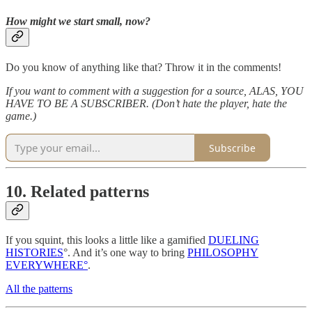
How might we start small, now?
Do you know of anything like that? Throw it in the comments!
If you want to comment with a suggestion for a source, ALAS, YOU
HAVE TO BE A SUBSCRIBER. (Don’t hate the player, hate the
game.)
Subscribe
10. Related patterns
If you squint, this looks a little like a gamified
DUELING
HISTORIES
°. And it’s one way to bring
PHILOSOPHY
EVERYWHERE°
.
All the patterns