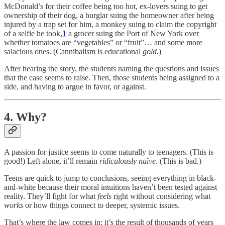
McDonald’s for their coffee being too hot, ex-lovers suing to get
ownership of their dog, a burglar suing the homeowner after being
injured by a trap set for him, a monkey suing to claim the copyright
of a selfie he took,
1
a grocer suing the Port of New York over
whether tomatoes are “vegetables” or “fruit”… and some more
salacious ones. (Cannibalism is educational
gold
.)
After hearing the story, the students naming the questions and issues
that the case seems to raise. Then, those students being assigned to a
side, and having to argue in favor, or against.
4. Why?
A passion for justice seems to come naturally to teenagers. (This is
good!) Left alone, it’ll remain
ridiculously naïve
. (This is bad.)
Teens are quick to jump to conclusions, seeing everything in black-
and-white because their moral intuitions haven’t been tested against
reality. They’ll fight for what
feels
right without considering what
works
or how things connect to deeper, systemic issues.
That’s where the law comes in: it’s the result of thousands of years