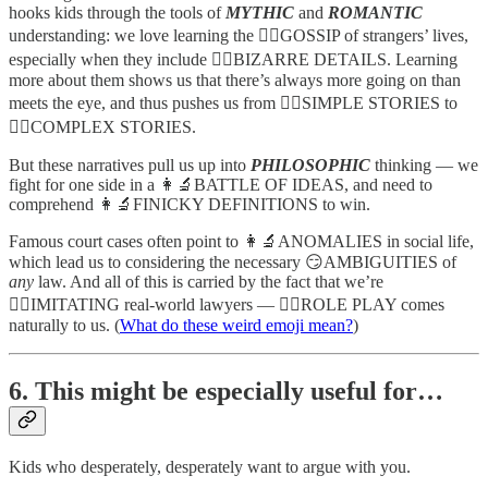
hooks kids through the tools of
MYTHIC
and
ROMANTIC
understanding: we love learning the 🧙‍♂️GOSSIP of strangers’ lives,
especially when they include 🦹‍♂️BIZARRE DETAILS. Learning
more about them shows us that there’s always more going on than
meets the eye, and thus pushes us from 🧙‍♂️SIMPLE STORIES to
🦹‍♂️COMPLEX STORIES.
But these narratives pull us up into
PHILOSOPHIC
thinking — we
fight for one side in a 👩‍🔬BATTLE OF IDEAS, and need to
comprehend 👩‍🔬FINICKY DEFINITIONS to win.
Famous court cases often point to 👩‍🔬ANOMALIES in social life,
which lead us to considering the necessary 😏AMBIGUITIES of
any
law. And all of this is carried by the fact that we’re
🤸‍♀️IMITATING real-world lawyers — 🤸‍♀️ROLE PLAY comes
naturally to us. (
What do these weird emoji mean?
)
6. This might be especially useful for…
Kids who desperately, desperately want to argue with you.