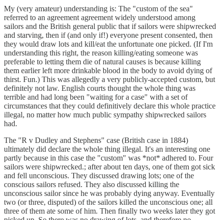
My (very amateur) understanding is: The "custom of the sea"
referred to an agreement agreement widely understood among
sailors and the British general public that if sailors were shipwrecked
and starving, then if (and only if!) everyone present consented, then
they would draw lots and kill/eat the unfortunate one picked. (If I'm
understanding this right, the reason killing/eating someone was
preferable to letting them die of natural causes is because killing
them earlier left more drinkable blood in the body to avoid dying of
thirst. Fun.) This was allegedly a very publicly-accepted custom, but
definitely not law. English courts thought the whole thing was
terrible and had long been "waiting for a case" with a set of
circumstances that they could definitively declare this whole practice
illegal, no matter how much public sympathy shipwrecked sailors
had.
The "R v Dudley and Stephens" case (British case in 1884)
ultimately did declare the whole thing illegal. It's an interesting one
partly because in this case the "custom" was *not* adhered to. Four
sailors were shipwrecked.; after about ten days, one of them got sick
and fell unconscious. They discussed drawing lots; one of the
conscious sailors refused. They also discussed killing the
unconscious sailor since he was probably dying anyway. Eventually
two (or three, disputed) of the sailors killed the unconscious one; all
three of them ate some of him. Then finally two weeks later they got
picked up. So there was no drawing of lots, and therefore no