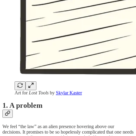
Art for
Lost Tools
by
Skylar Kaster
1. A problem
We feel “the law” as an alien presence hovering above our
decisions. It promises to be so hopelessly complicated that one needs