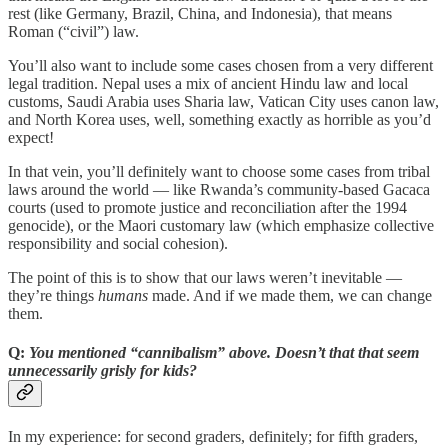
rest (like Germany, Brazil, China, and Indonesia), that means
Roman (“civil”) law.
You’ll also want to include some cases chosen from a very different
legal tradition. Nepal uses a mix of ancient Hindu law and local
customs, Saudi Arabia uses Sharia law, Vatican City uses canon law,
and North Korea uses, well, something exactly as horrible as you’d
expect!
In that vein, you’ll definitely want to choose some cases from tribal
laws around the world — like Rwanda’s community-based Gacaca
courts (used to promote justice and reconciliation after the 1994
genocide), or the Maori customary law (which emphasize collective
responsibility and social cohesion).
The point of this is to show that our laws weren’t inevitable —
they’re things
humans
made. And if we made them, we can change
them.
Q:
You mentioned “cannibalism” above. Doesn’t that that seem
unnecessarily grisly for kids?
In my experience: for second graders, definitely; for fifth graders,