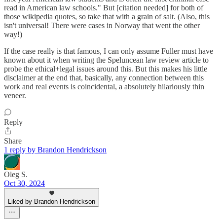
read in American law schools." But [citation needed] for both of
those wikipedia quotes, so take that with a grain of salt. (Also, this
isn't universal! There were cases in Norway that went the other
way!)
If the case really is that famous, I can only assume Fuller must have
known about it when writing the Speluncean law review article to
probe the ethical+legal issues around this. But this makes his little
disclaimer at the end that, basically, any connection between this
work and real events is coincidental, a absolutely hilariously thin
veneer.
Reply
Share
1 reply by Brandon Hendrickson
Oleg S.
Oct 30, 2024
Liked by Brandon Hendrickson