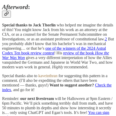
Afterword
:
Special thanks to Jack Thorlin
who helped me imagine the details
of this! You might know Jack from his work as an attorney at the
CIA, or as a counsel for the Senate Permanent Subcommittee on
Investigations, or as an assistant professor of constitutional law.
2
But
you probably
didn’t
know that his bachelor’s was in mechanical
engineering… or that he’s
one of the winners of the 2024 Astral
Codex Ten book review contest
! His
review of the book
How the
War Was Won
gives a very different interpretation of how the Allies
vanquished the Germans and Japanese in World War Two, and how
modern wars work in general.
Highly
recommended.
Special thanks also to
kaveinthran
for suggesting this pattern in a
comment. (I’ll also be expediting the others that have been
mentioned — thanks, guys!)
Want to suggest another?
Check the
index
, and go for it!
Reminder:
our next livestream
will be Halloween at 9pm Eastern /
6pm Pacific. We’ll pick something terribly dull from math, and have
50 minutes to plumb its depths and show how interesting it secretly
is… only using ChatGPT and Egan’s tools. It’s free!
You can sign