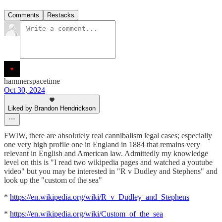
Comments
Restacks
hammerspacetime
Oct 30, 2024
Liked by Brandon Hendrickson
FWIW, there are absolutely real cannibalism legal cases; especially
one very high profile one in England in 1884 that remains very
relevant in English and American law. Admittedly my knowledge
level on this is "I read two wikipedia pages and watched a youtube
video" but you may be interested in "R v Dudley and Stephens" and
look up the "custom of the sea"
*
https://en.wikipedia.org/wiki/R_v_Dudley_and_Stephens
*
https://en.wikipedia.org/wiki/Custom_of_the_sea