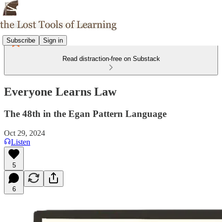
Subscribe
Sign in
Read distraction-free on Substack
Everyone Learns Law
The 48th in the Egan Pattern Language
Oct 29, 2024
Listen
5
6