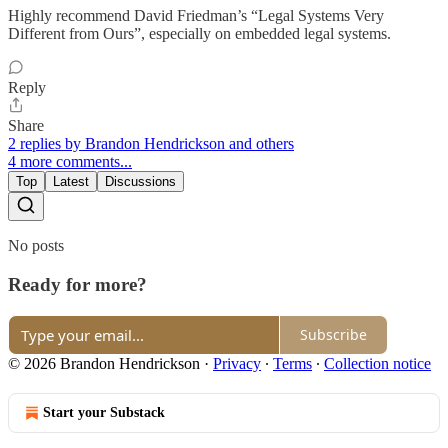
Highly recommend David Friedman’s “Legal Systems Very
Different from Ours”, especially on embedded legal systems.
Reply
Share
2 replies by Brandon Hendrickson and others
4 more comments...
Top
Latest
Discussions
No posts
Ready for more?
Subscribe
© 2026 Brandon Hendrickson
·
Privacy
∙
Terms
∙
Collection notice
Start your Substack