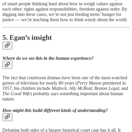
of smart people thinking hard about how to weigh values against
each other: rights against responsibilities, freedom against order. By
digging into these cases, we’re not just feeding teens’ hunger for
justice — we’re teaching them how to
think wisely
about the world.
5. Egan’s insight
Where do we see this in the human experience?
The fact that courtroom dramas have been one of the most-watched
genres of television for nearly 80 years (
Perry Mason
premiered in
1957, his children include
Matlock
,
Ally McBeal
,
Boston Legal
, and
The Good Wife
) probably says something important about human
nature.
How might this build different kinds of understanding?
Debating both sides of a bizarre historical court case has it all. It