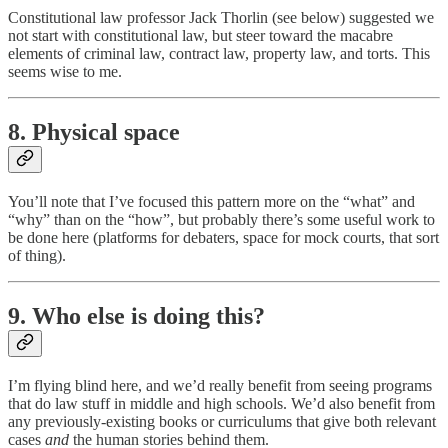
Constitutional law professor Jack Thorlin (see below) suggested we
not start with constitutional law, but steer toward the macabre
elements of criminal law, contract law, property law, and torts. This
seems wise to me.
8. Physical space
You’ll note that I’ve focused this pattern more on the “what” and
“why” than on the “how”, but probably there’s some useful work to
be done here (platforms for debaters, space for mock courts, that sort
of thing).
9. Who else is doing this?
I’m flying blind here, and we’d really benefit from seeing programs
that do law stuff in middle and high schools. We’d also benefit from
any previously-existing books or curriculums that give both relevant
cases
and
the human stories behind them.