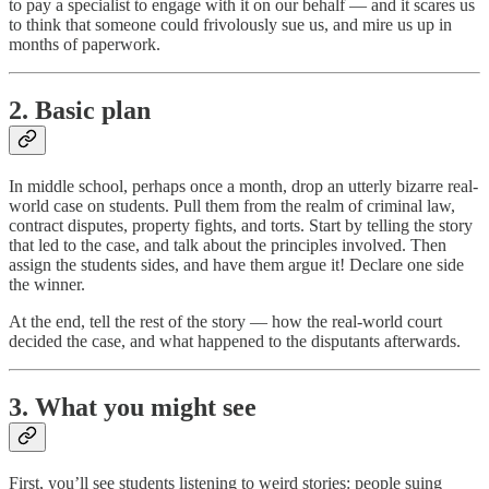
to pay a specialist to engage with it on our behalf — and it scares us
to think that someone could frivolously sue us, and mire us up in
months of paperwork.
2. Basic plan
In middle school, perhaps once a month, drop an utterly bizarre real-
world case on students. Pull them from the realm of criminal law,
contract disputes, property fights, and torts. Start by telling the story
that led to the case, and talk about the principles involved. Then
assign the students sides, and have them argue it! Declare one side
the winner.
At the end, tell the rest of the story — how the real-world court
decided the case, and what happened to the disputants afterwards.
3. What you might see
First, you’ll see students listening to weird stories: people suing