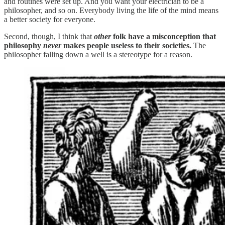
and routines were set up. And you want your electrician to be a
philosopher, and so on. Everybody living the life of the mind means
a better society for everyone.
Second, though, I think that
other
folk have a misconception that
philosophy
never
makes people useless to their societies.
The
philosopher falling down a well is a stereotype for a reason.