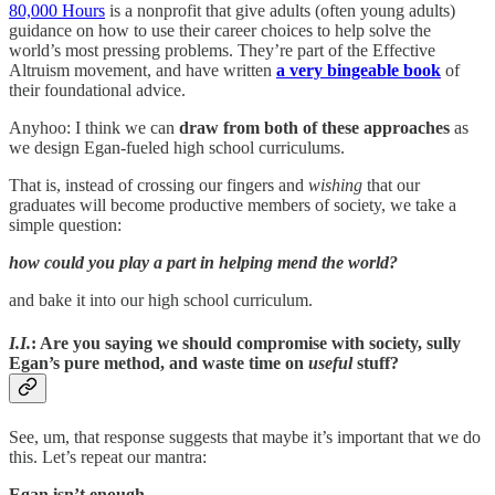
80,000 Hours
is a nonprofit that give adults (often young adults)
guidance on how to use their career choices to help solve the
world’s most pressing problems. They’re part of the Effective
Altruism movement, and have written
a very bingeable book
of
their foundational advice.
Anyhoo: I think we can
draw from both of these approaches
as
we design Egan-fueled high school curriculums.
That is, instead of crossing our fingers and
wishing
that our
graduates will become productive members of society, we take a
simple question:
how could you play a part in helping mend the world?
and bake it into our high school curriculum.
I.I.
: Are you saying we should compromise with society, sully
Egan’s pure method, and waste time on
useful
stuff?
See, um, that response suggests that maybe it’s important that we do
this. Let’s repeat our mantra:
Egan isn’t enough.