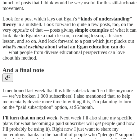
bunch of posts that I think would be
very
useful for this still-inchoate
movement.
Look for a post which lays out Egan’s
“kinds of understanding”
theory
in a nutshell. Look forward to quite a few posts, too, on the
very
opposite
of that — posts giving
simple examples
of what it can
look like to Eganize a math lesson, a reading lesson, a history
lesson, and so on. And look forward to a post which just plucks out
what’s
most
exciting
about what an Egan education can do
— what people from diverse educational perspectives can love
about his method.
And a final note
I mentioned last week that this little substack ain’t so little anymore
— we’ve broken 1,000 subscribers! I also mentioned that, to help
me mentally devote more time to writing this, I’m planning to turn
on the “paid subscription” option, at $5/month.
I’ll turn that on next week.
Next week I’ll also share my specific
plans for what becoming a paid subscriber will
get
people (and how
I’ll probably be using it). Right now I just want to share my
incredulous thanks to the handful of people who “pledged” support