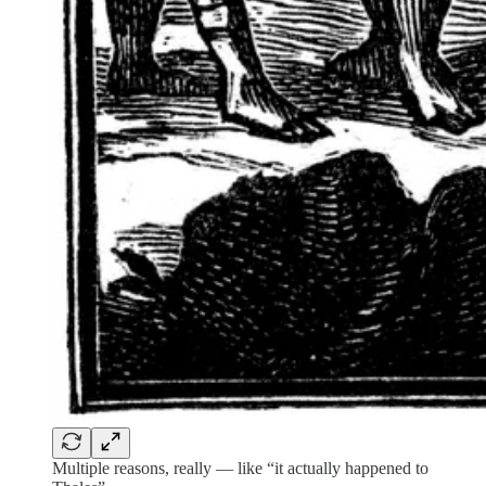
Multiple reasons, really — like “it actually happened to