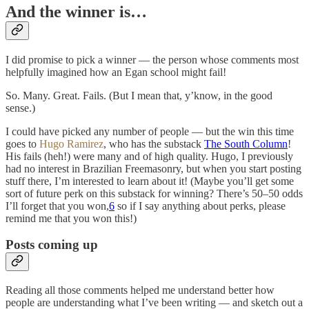
And the winner is…
I did promise to pick a winner — the person whose comments most
helpfully imagined how an Egan school might fail!
So. Many. Great. Fails. (But I mean that, y’know, in the good
sense.)
I could have picked any number of people — but the win this time
goes to
Hugo Ramirez
, who has the substack
The South Column
!
His fails (heh!) were many and of high quality. Hugo, I previously
had no interest in Brazilian Freemasonry, but when you start posting
stuff there, I’m interested to learn about it! (Maybe you’ll get some
sort of future perk on this substack for winning? There’s 50–50 odds
I’ll forget that you won,
6
so if I say anything about perks, please
remind me that you won this!)
Posts coming up
Reading all those comments helped me understand better how
people are understanding what I’ve been writing — and sketch out a