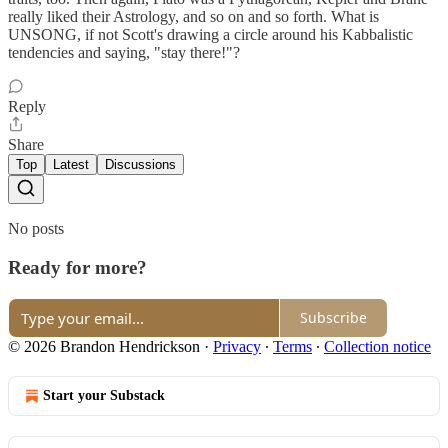
really liked their Astrology, and so on and so forth. What is
UNSONG, if not Scott's drawing a circle around his Kabbalistic
tendencies and saying, "stay there!"?
Reply
Share
Top
Latest
Discussions
No posts
Ready for more?
Subscribe
© 2026 Brandon Hendrickson
·
Privacy
∙
Terms
∙
Collection notice
Start your Substack