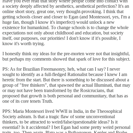
Have you ever read that story where people come into contact with
a society deeply affected by aesthetics, aesthetical perfection? It's an
online short story, great one, very thought-provoking. I think that
getting schools closer and closer to Egan (and Montessori, yes, I'm a
huge fan, though I know it's imperfect) would unlock a new
existence for humankind. To change schools is to change the whole
expectations not only about childhood and education, but society
itself, our purposes, our priorities! I don't know if it's possible, I
know it's worth trying.
I honestly think my ideas for the pre-morten were not that insightful,
but perhaps my comments showed that spark of love for this subject.
PS: As for Brazilian Freemasonry, heh, what can I say? I never
sought to identify as a full-fledged Rationalist because I knew I am
heretic from the start. But there is something to be discussed about a
group of "free thinkers", that spawned the actual Illuminati, that may
or may not have been transformed by the Rosicrucians, that
proposed that growth is both personal and communitary, that has as
one of its core tenets Truth.
PPS: Maria Montesori lived WWII in India, in the Theosophical
Society ashram. Is that a tragic flaw of some unconventional
thinkers, to be attracted to weird/false/questionable ideas? Is it
essential? Is it accidental? I bet Egan had some pretty weird personal
traits, too. Then again, Plato was a Pythagorean, Kepler and Brahe