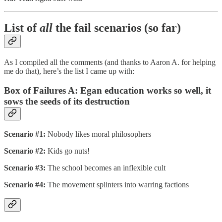
List of
all
the fail scenarios (so far)
As I compiled all the comments (and thanks to Aaron A. for helping
me do that), here’s the list I came up with:
Box of Failures A: Egan education works so well, it
sows the seeds of its destruction
Scenario #1:
Nobody likes moral philosophers
Scenario #2:
Kids go nuts!
Scenario #3:
The school becomes an inflexible cult
Scenario #4:
The movement splinters into warring factions