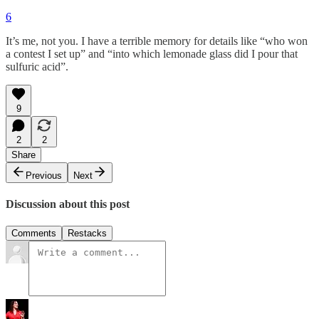
6
It’s me, not you. I have a terrible memory for details like “who won
a contest I set up” and “into which lemonade glass did I pour that
sulfuric acid”.
9
2
2
Share
Previous
Next
Discussion about this post
Comments
Restacks