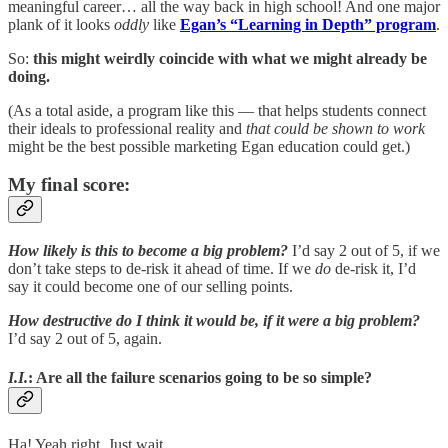
meaningful career… all the way back in high school! And one major
plank of it looks
oddly
like
Egan’s “Learning in Depth” program
.
So:
this might weirdly coincide with what we might already be
doing.
(As a total aside, a program like this — that helps students connect
their ideals to professional reality and
that could be shown to work
might be the best possible marketing Egan education could get.)
My final score:
How likely is this to become a big problem?
I’d say 2 out of 5, if we
don’t take steps to de-risk it ahead of time. If we
do
de-risk it, I’d
say it could become one of our selling points.
How destructive do I think it would be, if it were a big problem?
I’d say 2 out of 5, again.
I.I.
: Are all the failure scenarios going to be so simple?
Ha! Yeah right. Just wait.