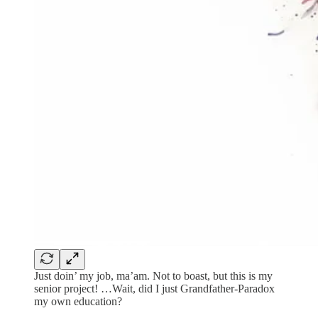
Just doin’ my job, ma’am. Not to boast, but this is my
senior project! …Wait, did I just Grandfather-Paradox
my own education?