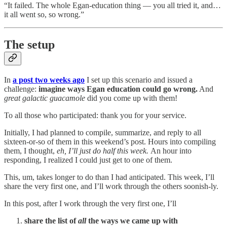
“It failed. The whole Egan-education thing — you all tried it, and…
it all went so, so wrong.”
The setup
In
a post two weeks ago
I set up this scenario and issued a
challenge:
imagine ways Egan education could go wrong.
And
great galactic guacamole
did you come up with them!
To all those who participated: thank you for your service.
Initially, I had planned to compile, summarize, and reply to all
sixteen-or-so of them in this weekend’s post. Hours into compiling
them, I thought,
eh, I’ll just do half this week.
An hour into
responding, I realized I could just get to one of them.
This, um, takes longer to do than I had anticipated. This week, I’ll
share the very first one, and I’ll work through the others soonish-ly.
In this post, after I work through the very first one, I’ll
share the list of
all
the ways we came up with