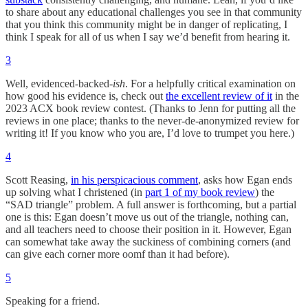
to share about any educational challenges you see in that community
that you think this community might be in danger of replicating, I
think I speak for all of us when I say we’d benefit from hearing it.
3
Well, evidenced-backed-
ish
. For a helpfully critical examination on
how good his evidence is, check out
the excellent review of it
in the
2023 ACX book review contest. (Thanks to Jenn for putting all the
reviews in one place; thanks to the never-de-anonymized review for
writing it! If you know who you are, I’d love to trumpet you here.)
4
Scott Reasing,
in his perspicacious comment
, asks how Egan ends
up solving what I christened (in
part 1 of my book review
) the
“SAD triangle” problem. A full answer is forthcoming, but a partial
one is this: Egan doesn’t move us out of the triangle, nothing can,
and all teachers need to choose their position in it. However, Egan
can somewhat take away the suckiness of combining corners (and
can give each corner more oomf than it had before).
5
Speaking for a friend.