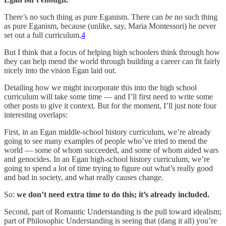
There’s no such thing as pure Eganism. There can
be
no such thing
as pure Eganism, because (unlike, say, Maria Montessori) he never
set out a full curriculum.
4
But I think that a focus of helping high schoolers think through how
they can help mend the world through building a career can fit fairly
nicely into the vision Egan laid out.
Detailing how we might incorporate this into the high school
curriculum will take some time — and I’ll first need to write some
other posts to give it context. But for the moment, I’ll just note four
interesting overlaps:
First, in an Egan middle-school history curriculum, we’re already
going to see many examples of people who’ve tried to mend the
world — some of whom succeeded, and some of whom aided wars
and genocides. In an Egan high-school history curriculum, we’re
going to spend a lot of time trying to figure out what’s really good
and bad in society, and what really causes change.
So:
we don’t need extra time to do this; it’s already included.
Second, part of Romantic Understanding is the pull toward idealism;
part of Philosophic Understanding is seeing that (dang it all) you’re