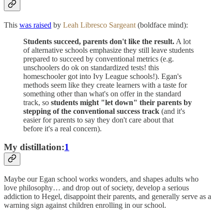
This
was raised
by
Leah Libresco Sargeant
(boldface mind):
Students succeed, parents don't like the result.
A lot
of alternative schools emphasize they still leave students
prepared to succeed by conventional metrics (e.g.
unschoolers do ok on standardized tests! this
homeschooler got into Ivy League schools!). Egan's
methods seem like they create learners with a taste for
something other than what's on offer in the standard
track, so
students might "let down" their parents by
stepping of the conventional success track
(and it's
easier for parents to say they don't care about that
before it's a real concern).
My distillation:
1
Maybe our Egan school works wonders, and shapes adults who
love philosophy… and drop out of society, develop a serious
addiction to Hegel, disappoint their parents, and generally serve as a
warning sign against children enrolling in our school.