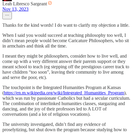
Leah Libresco Sargeant
Nov 13, 2023
Thanks for the kind words! I do want to clarify my objection a little.
When I said you would succeed at teaching philosophy too well, I
didn’t mean people would become Caricature Philosophers, who sit
in armchairs and think all the time.
I meant they might be philosophers, consider how to live well, and
come up with a very different answer their parents support or they
meant school to teach (eg stepping off the prestigious career track to
have children “too soon”, leaving their community to live among
and serve the poor, etc).
The touchpoint is the Integrated Humanities Program at Kansas
(
https://en.m.wikipedia.org/wiki/Integrated_Humanities_Program
),
which was run by passionate Catholics but had a secular curriculum.
The combination of interlinked humanities classes, stargazing and
dancing, and the joy of their professors led to A LOT of
conversations (and a lot of religious vocations).
The university investigated, didn’t find any evidence of
proselytizing, but shut down the program because studying how to