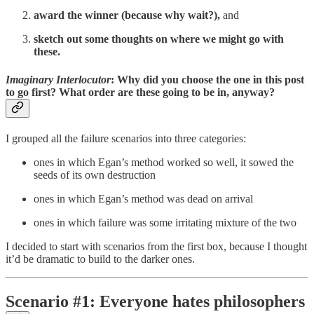
award the winner (because why wait?),
and
sketch out some thoughts on where we might go with
these.
Imaginary Interlocutor
: Why did you choose the one in this post
to go first? What order are these going to be in, anyway?
I grouped all the failure scenarios into three categories:
ones in which Egan’s method worked so well, it sowed the
seeds of its own destruction
ones in which Egan’s method was dead on arrival
ones in which failure was some irritating mixture of the two
I decided to start with scenarios from the first box, because I thought
it’d be dramatic to build to the darker ones.
Scenario #1: Everyone hates philosophers