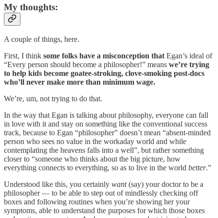
My thoughts:
A couple of things, here.
First, I think
some folks have a misconception
that
Egan’s ideal of
“Every person should become a philosopher!” means
we’re trying
to help kids become goatee-stroking, clove-smoking post-docs
who’ll never make more than minimum wage.
We’re, um, not trying to do that.
In the way that Egan is talking about philosophy, everyone can fall
in love with it and stay on something like the conventional success
track, because to Egan “philosopher” doesn’t mean “absent-minded
person who sees no value in the workaday world and while
contemplating the heavens falls into a well”, but rather something
closer to “someone who thinks about the big picture, how
everything connects to everything, so as to live in the world
better
.”
Understood like this, you certainly
want
(say) your doctor to be a
philosopher — to be able to step out of mindlessly checking off
boxes and following routines when you’re showing her your
symptoms, able to understand the purposes for which those boxes