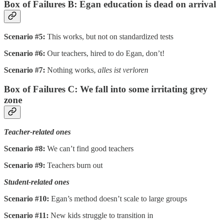
Box of Failures B: Egan education is dead on arrival
Scenario #5:
This works, but not on standardized tests
Scenario #6:
Our teachers, hired to do Egan, don’t!
Scenario #7:
Nothing works,
alles ist verloren
Box of Failures C: We fall into some irritating grey
zone
Teacher-related ones
Scenario #8:
We can’t find good teachers
Scenario #9:
Teachers burn out
Student-related ones
Scenario #10:
Egan’s method doesn’t scale to large groups
Scenario #11:
New kids struggle to transition in