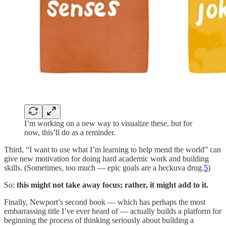
I’m working on a new way to visualize these, but for
now, this’ll do as a reminder.
Third, “I want to use what I’m learning to help mend the world” can
give new motivation for doing hard academic work and building
skills. (Sometimes, too much — epic goals are a heckuva drug.
5
)
So:
this might not take away focus; rather, it might add to it.
Finally, Newport’s second book — which has perhaps the most
embarrassing title I’ve ever heard of — actually builds a platform for
beginning the process of thinking seriously about building a