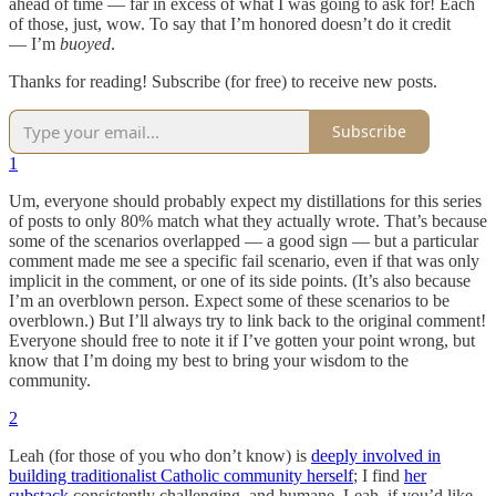
ahead of time — far in excess of what I was going to ask for! Each
of those, just, wow. To say that I’m honored doesn’t do it credit
— I’m
buoyed
.
Thanks for reading! Subscribe (for free) to receive new posts.
Subscribe
1
Um, everyone should probably expect my distillations for this series
of posts to only 80% match what they actually wrote. That’s because
some of the scenarios overlapped — a good sign — but a particular
comment made me see a specific fail scenario, even if that was only
implicit in the comment, or one of its side points. (It’s also because
I’m an overblown person. Expect some of these scenarios to be
overblown.) But I’ll always try to link back to the original comment!
Everyone should free to note it if I’ve gotten your point wrong, but
know that I’m doing my best to bring your wisdom to the
community.
2
Leah (for those of you who don’t know) is
deeply involved in
building traditionalist Catholic community herself
; I find
her
substack
consistently challenging, and humane. Leah, if you’d like