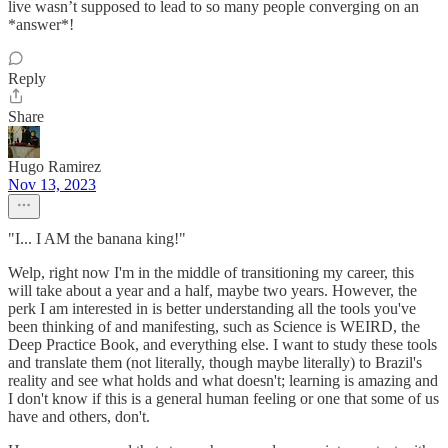
live wasn’t supposed to lead to so many people converging on an
*answer*!
Reply
Share
Hugo Ramirez
Nov 13, 2023
"I... I AM the banana king!"
Welp, right now I'm in the middle of transitioning my career, this
will take about a year and a half, maybe two years. However, the
perk I am interested in is better understanding all the tools you've
been thinking of and manifesting, such as Science is WEIRD, the
Deep Practice Book, and everything else. I want to study these tools
and translate them (not literally, though maybe literally) to Brazil's
reality and see what holds and what doesn't; learning is amazing and
I don't know if this is a general human feeling or one that some of us
have and others, don't.