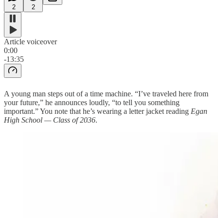
2
2
Article voiceover
0:00
-13:35
A young man steps out of a time machine. “I’ve traveled here from
your future,” he announces loudly, “to tell you something
important.” You note that he’s wearing a letter jacket reading
Egan
High School — Class of 2036
.