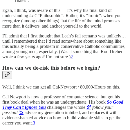
Thales”.
Egan, I think, was aware of this — it’s why his final kind of
understanding
isn’t
“Philosophic”. Rather, it’s “Ironic”: when you
recognize (among other things) that the life of the mind promises
more than it delivers, and anchor yourself to the world.
I’ll admit that I first thought that Leah’s fail scenario was unlikely…
until I remembered that I’d read somewhere about something like
this actually being a problem in conservative Catholic communities,
among young men, especially. (Was it something that Rod Dreher
wrote a few years ago? I’m not sure.)
2
How can we de-risk this before we begin?
Well, I think we can get all Cal-Newport / 80,000-Hours on this.
Cal Newport is now a professor of computer science, but got his
first book deal when he was an undergraduate. His book
So Good
They Can’t Ignore You
challenges the whole
️‍🌈
follow your
passion!
🦄
advice my generation imbibed, and replaces it with
evidence-backed advice on how to build valuable skills to get the
career you want.
3