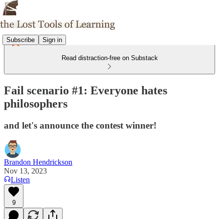
Subscribe
Sign in
Read distraction-free on Substack
Fail scenario #1: Everyone hates
philosophers
and let's announce the contest winner!
Brandon Hendrickson
Nov 13, 2023
Listen
9