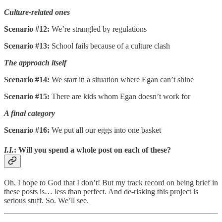
Culture-related ones
Scenario #12:
We’re strangled by regulations
Scenario #13:
School fails because of a culture clash
The approach itself
Scenario #14:
We start in a situation where Egan can’t shine
Scenario #15:
There are kids whom Egan doesn’t work for
A final category
Scenario #16:
We put all our eggs into one basket
I.I.
: Will you spend a whole post on each of these?
Oh, I hope to God that I don’t! But my track record on being brief in
these posts is… less than perfect. And de-risking this project is
serious stuff. So. We’ll see.