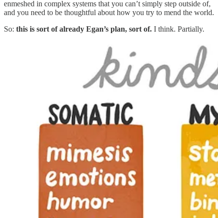
enmeshed in complex systems that you can’t simply step outside of,
and you need to be thoughtful about how you try to mend the world.
So:
this is sort of already Egan’s plan, sort of.
I think. Partially.