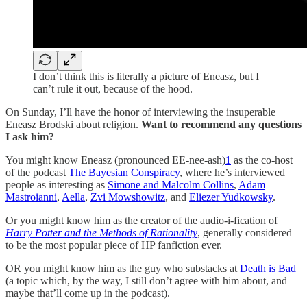
I don’t think this is literally a picture of Eneasz, but I
can’t rule it out, because of the hood.
On Sunday, I’ll have the honor of interviewing the insuperable
Eneasz Brodski about religion.
Want to recommend any questions
I ask him?
You might know Eneasz (pronounced EE-nee-ash)
1
as the co-host
of the podcast
The Bayesian Conspiracy
, where he’s interviewed
people as interesting as
Simone and Malcolm Collins
,
Adam
Mastroianni
,
Aella
,
Zvi Mowshowitz
, and
Eliezer Yudkowsky
.
Or you might know him as the creator of the audio-i-fication of
Harry Potter and the Methods of Rationality
, generally considered
to be the most popular piece of HP fanfiction ever.
OR you might know him as the guy who substacks at
Death is Bad
(a topic which, by the way, I still don’t agree with him about, and
maybe that’ll come up in the podcast).