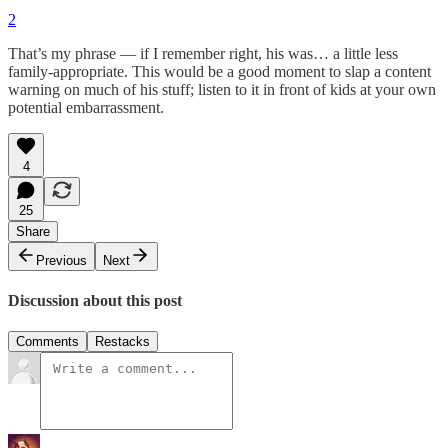
2
That’s my phrase — if I remember right, his was… a little less
family-appropriate. This would be a good moment to slap a content
warning on much of his stuff; listen to it in front of kids at your own
potential embarrassment.
4
25
Share
Previous
Next
Discussion about this post
Comments
Restacks