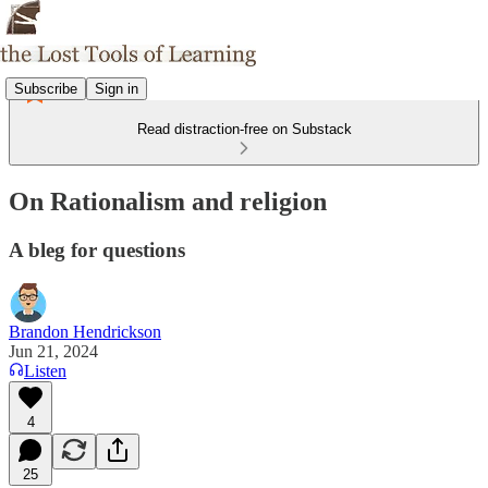
Subscribe
Sign in
Read distraction-free on Substack
On Rationalism and religion
A bleg for questions
Brandon Hendrickson
Jun 21, 2024
Listen
4
25