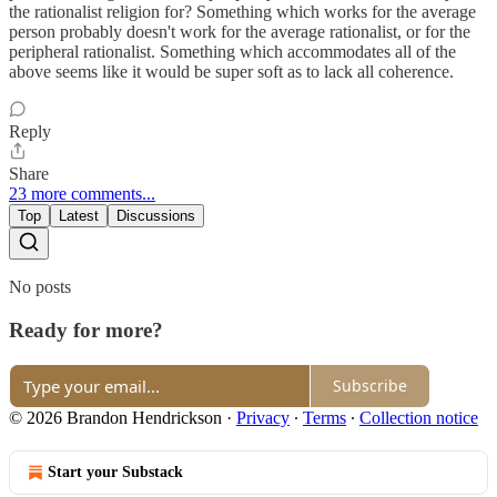
the rationalist religion for? Something which works for the average
person probably doesn't work for the average rationalist, or for the
peripheral rationalist. Something which accommodates all of the
above seems like it would be super soft as to lack all coherence.
Reply
Share
23 more comments...
Top
Latest
Discussions
No posts
Ready for more?
Subscribe
© 2026 Brandon Hendrickson
·
Privacy
∙
Terms
∙
Collection notice
Start your Substack