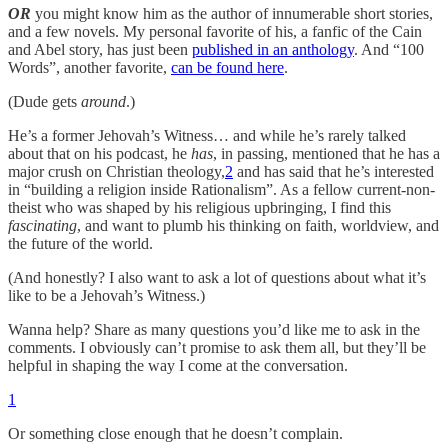
OR
you might know him as the author of innumerable short stories,
and a few novels. My personal favorite of his, a fanfic of the Cain
and Abel story, has just been
published in an anthology
. And “100
Words”, another favorite,
can be found here
.
(Dude gets
around
.)
He’s a former Jehovah’s Witness… and while he’s rarely talked
about that on his podcast, he
has
, in passing, mentioned that he has a
major crush on Christian theology,
2
and has said that he’s interested
in “building a religion inside Rationalism”. As a fellow current-non-
theist who was shaped by his religious upbringing, I find this
fascinating
, and want to plumb his thinking on faith, worldview, and
the future of the world.
(And honestly? I also want to ask a lot of questions about what it’s
like to be a Jehovah’s Witness.)
Wanna help? Share as many questions you’d like me to ask in the
comments. I obviously can’t promise to ask them all, but they’ll be
helpful in shaping the way I come at the conversation.
1
Or something close enough that he doesn’t complain.