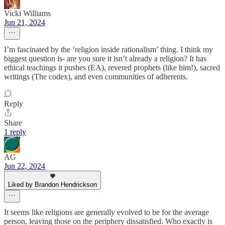
Vicki Williams
Jun 21, 2024
I’m fascinated by the ‘religion inside rationalism’ thing. I think my
biggest question is- are you sure it isn’t already a religion? It has
ethical teachings it pushes (EA), revered prophets (like him!), sacred
writings (The codex), and even communities of adherents.
Reply
Share
1 reply
AG
Jun 22, 2024
Liked by Brandon Hendrickson
It seems like religions are generally evolved to be for the average
person, leaving those on the periphery dissatisfied. Who exactly is