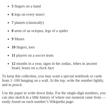
5
fingers on a hand
6
legs on every insect
7
planets (classically)
8
arms of an octopus, legs of a spider
9
Muses
10
fingers, toes
11
players on a soccer team
12
months in a year, signs in the zodiac, tribes in ancient
Israel, hours on a clock face
To keep this collection, you may want a special notebook or cards
from 1–100 hanging on a wall. At the top, write the number lightly,
and in pencil.
Use the paper to write down links. For the single-digit numbers, you
can also sketch in a little history of where our numeral came from —
easily found on each number’s Wikipedia page: