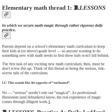
Elementary math thread 1: 🧵
LESSONS
In which we secure math-magic through rather rigorous daily
practice.
Parents depend on a school’s elementary math curriculum to keep
their kids at (or above) grade level — so anyone wanting to do
something new with math needs to first show kids won't fall behind.
The first task of any exciting new math curriculum, then, must be
don’t screw this up
. Think of this thread as being the serious, risk-
averse side of the curriculum.
I.I.:
This sounds like the opposite of “enchanted”.
No — “serious” needn’t rule out “magical”. As professional
illusionists (and debunkers) know, the real experience of magic
comes through diligent work.
1