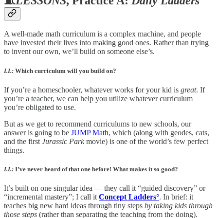
🧵
LESSONS
, Practice A:
Daily Ladders°
A well-made math curriculum is a complex machine, and people
have invested their lives into making good ones. Rather than trying
to invent our own, we’ll build on someone else’s.
I.I.:
Which curriculum will you build on?
If you’re a homeschooler, whatever works for your kid is
great
. If
you’re a teacher, we can help you utilize whatever curriculum
you’re obligated to use.
But as we get to recommend curriculums to new schools, our
answer is going to be
JUMP Math
, which (along with geodes, cats,
and the first
Jurassic Park
movie) is one of the world’s few perfect
things.
I.I.:
I’ve never heard of that one before! What makes it so good?
It’s built on one singular idea — they call it “guided discovery” or
“incremental mastery”; I call it
Concept Ladders°
. In brief: it
teaches big new hard ideas through tiny steps
by taking kids through
those steps
(rather than separating the teaching from the doing).