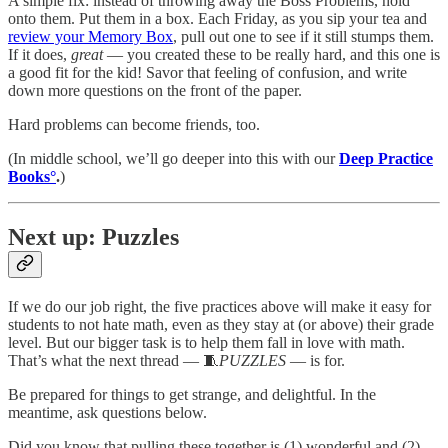
A simple fix: instead of throwing away the Boss Problems, hold
onto them. Put them in a box. Each Friday, as you sip your tea and
review your Memory Box
, pull out one to see if it still stumps them.
If it does,
great
— you created these to be really hard, and this one is
a good fit for the kid! Savor that feeling of confusion, and write
down more questions on the front of the paper.
Hard problems can become friends, too.
(In middle school, we’ll go deeper into this with our
Deep Practice
Books°
.
)
Next up: Puzzles
If we do our job right, the five practices above will make it easy for
students to not hate math, even as they stay at (or above) their grade
level. But our bigger task is to help them fall in love with math.
That’s what the next thread — 🧵
PUZZLES
— is for.
Be prepared for things to get strange, and delightful. In the
meantime, ask questions below.
Did you know that pulling these together is (1) wonderful and (2)