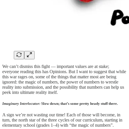
We can’t dismiss this fight — important values are at stake;
everyone reading this has Opinions. But I want to suggest that while
this war rages on, some of the things that matter most are being
ignored: the magic of numbers, the power of numbers to wrestle
reality into submission, and the possibility that numbers can help us
peek into ultimate reality itself.
Imaginary Interlocutor:
Slow down; that’s some pretty heady stuff there.
A sign we’re not wasting our time! Each of those will become, in
turn, the north star of the three cycles of our curriculum, starting in
elementary school (grades 1–4) with “the magic of numbers”.