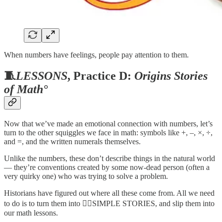
When numbers have feelings, people pay attention to them.
🧵
LESSONS
, Practice D:
Origins Stories
of Math°
Now that we’ve made an emotional connection with numbers, let’s
turn to the other squiggles we face in math: symbols like +, –, ×, ÷,
and =, and the written numerals themselves.
Unlike the numbers, these don’t describe things in the natural world
— they’re conventions created by some now-dead person (often a
very quirky one) who was trying to solve a problem.
Historians have figured out where all these come from. All we need
to do is to turn them into 🧙‍♂️SIMPLE STORIES, and slip them into
our math lessons.