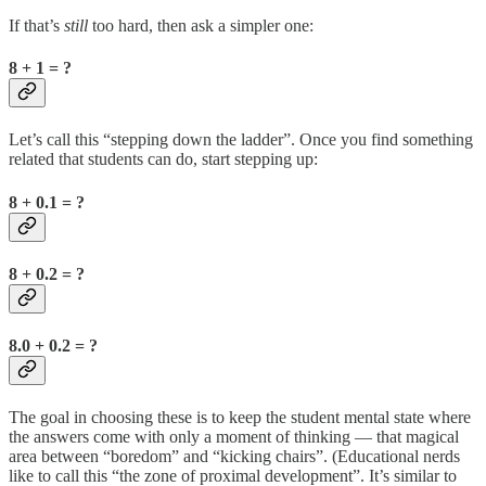
If that’s
still
too hard, then ask a simpler one:
8 + 1 = ?
Let’s call this “stepping down the ladder”. Once you find something
related that students can do, start stepping up:
8 + 0.1 = ?
8 + 0.2 = ?
8.0 + 0.2 = ?
The goal in choosing these is to keep the student mental state where
the answers come with only a moment of thinking — that magical
area between “boredom” and “kicking chairs”. (Educational nerds
like to call this “the zone of proximal development”. It’s similar to