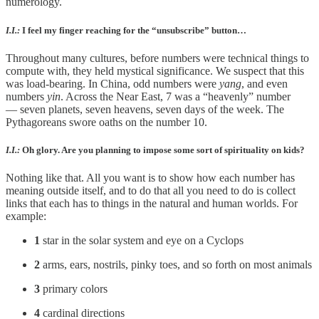
numerology.
I.I.:
I feel my finger reaching for the “unsubscribe” button…
Throughout many cultures, before numbers were technical things to
compute with, they held mystical significance. We suspect that this
was load-bearing. In China, odd numbers were
yang
, and even
numbers
yin
. Across the Near East, 7 was a “heavenly” number
— seven planets, seven heavens, seven days of the week. The
Pythagoreans swore oaths on the number 10.
I.I.:
Oh glory. Are you planning to impose some sort of spirituality on kids?
Nothing like that. All you want is to show how each number has
meaning outside itself, and to do that all you need to do is collect
links that each has to things in the natural and human worlds. For
example:
1
star in the solar system and eye on a Cyclops
2
arms, ears, nostrils, pinky toes, and so forth on most animals
3
primary colors
4
cardinal directions