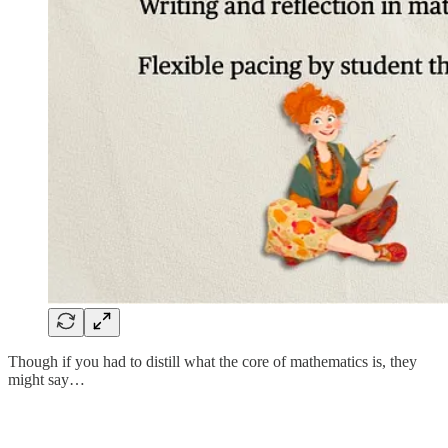
Though if you had to distill what the core of mathematics is, they
might say…