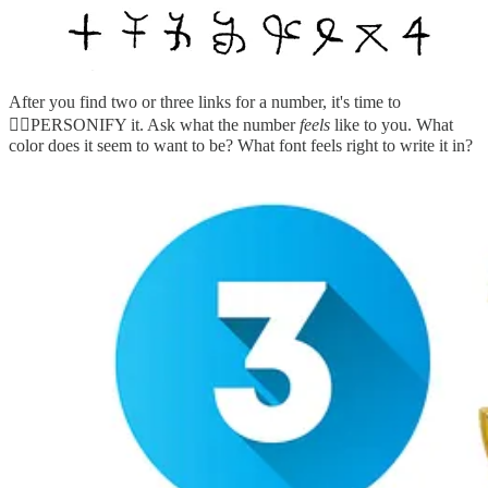
After you find two or three links for a number, it's time to
🤸‍♀️PERSONIFY it. Ask what the number
feels
like to you. What
color does it seem to want to be? What font feels right to write it in?