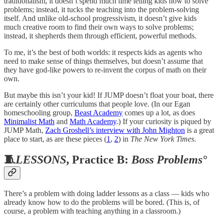
traditionalism, it doesn’t spend much time telling kids how to solve
problems; instead, it tucks the teaching into the problem-solving
itself. And unlike old-school progressivism, it doesn’t give kids
much creative room to find their own ways to solve problems;
instead, it shepherds them through efficient, powerful methods.
To me, it’s the best of both worlds: it respects kids as agents who
need to make sense of things themselves, but doesn’t assume that
they have god-like powers to re-invent the corpus of math on their
own.
But maybe this isn’t your kid! If JUMP doesn’t float your boat, there
are certainly other curriculums that people love. (In our Egan
homeschooling group,
Beast Academy
comes up a lot, as does
Minimalist Math
and
Math Academy
.) If your curiosity is piqued by
JUMP Math,
Zach Groshell’s interview with John Mighton
is a great
place to start, as are these pieces (
1
,
2
) in
The New York Times
.
🧵
LESSONS
, Practice B:
Boss Problems°
There’s a problem with doing ladder lessons as a class — kids who
already know how to do the problems will be bored. (This is, of
course, a problem with teaching anything in a classroom.)