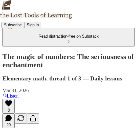
Subscribe
Sign in
Read distraction-free on Substack
The magic of numbers: The seriousness of
enchantment
Elementary math, thread 1 of 3 — Daily lessons
Mar 31, 2026
Listen
8
20