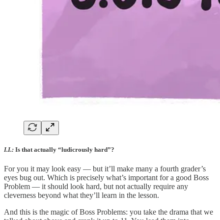
I.I.:
Is that actually “ludicrously hard”?
For you it may look easy — but it’ll make many a fourth grader’s
eyes bug out. Which is precisely what’s important for a good Boss
Problem — it should look hard, but not actually require any
cleverness beyond what they’ll learn in the lesson.
And this is the magic of Boss Problems: you take the drama that we