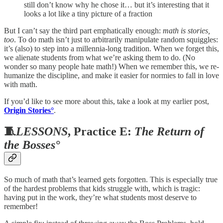
still don’t know why he chose it… but it’s interesting that it
looks a lot like a tiny picture of a fraction
But I can’t say the third part emphatically enough:
math is stories,
too
. To do math isn’t just to arbitrarily manipulate random squiggles:
it’s (also) to step into a millennia-long tradition. When we forget this,
we alienate students from what we’re asking them to do. (No
wonder so many people hate math!) When we remember this, we re-
humanize the discipline, and make it easier for normies to fall in love
with math.
If you’d like to see more about this, take a look at my earlier post,
Origin Stories°
.
🧵
LESSONS
, Practice E:
The Return of
the Bosses°
So much of math that’s learned gets forgotten. This is especially true
of the hardest problems that kids struggle with, which is tragic:
having put in the work, they’re what students most deserve to
remember!