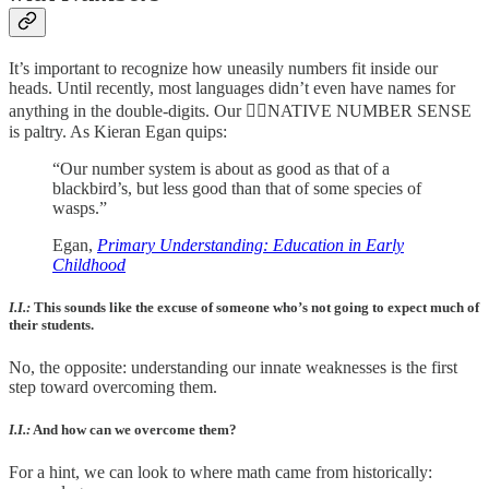
It’s important to recognize how uneasily numbers fit inside our
heads. Until recently, most languages didn’t even have names for
anything in the double-digits. Our 🤸‍♀️NATIVE NUMBER SENSE
is paltry. As Kieran Egan quips:
“Our number system is about as good as that of a
blackbird’s, but less good than that of some species of
wasps.”
Egan,
Primary Understanding: Education in Early
Childhood
I.I.:
This sounds like the excuse of someone who’s not going to expect much of
their students.
No, the opposite: understanding our innate weaknesses is the first
step toward overcoming them.
I.I.:
And how can we overcome them?
For a hint, we can look to where math came from historically: