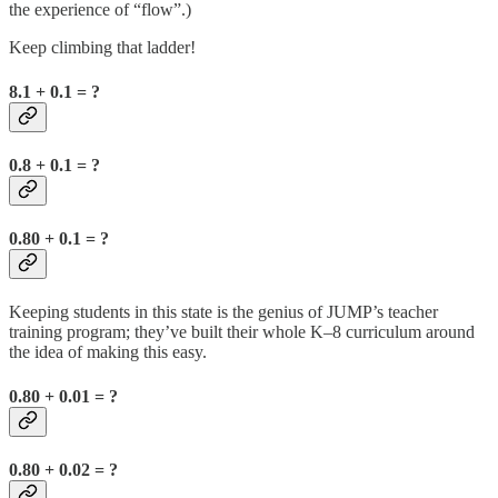
the experience of “flow”.)
Keep climbing that ladder!
8.1 + 0.1 = ?
0.8 + 0.1 = ?
0.80 + 0.1 = ?
Keeping students in this state is the genius of JUMP’s teacher
training program; they’ve built their whole K–8 curriculum around
the idea of making this easy.
0.80 + 0.01 = ?
0.80 + 0.02 = ?