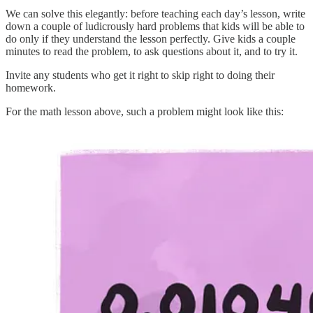
We can solve this elegantly: before teaching each day’s lesson, write
down a couple of ludicrously hard problems that kids will be able to
do only if they understand the lesson perfectly. Give kids a couple
minutes to read the problem, to ask questions about it, and to try it.
Invite any students who get it right to skip right to doing their
homework.
For the math lesson above, such a problem might look like this: