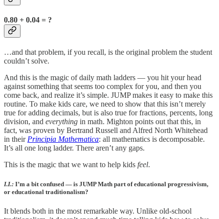
0.80 + 0.04 = ?
…and that problem, if you recall, is the original problem the student
couldn’t solve.
And this is the magic of daily math ladders — you hit your head
against something that seems too complex for you, and then you
come back, and realize it’s simple. JUMP makes it easy to make this
routine. To make kids care, we need to show that this isn’t merely
true for adding decimals, but is also true for fractions, percents, long
division, and
everything
in math. Mighton points out that this, in
fact, was proven by Bertrand Russell and Alfred North Whitehead
in their
Principia Mathematica
: all mathematics is decomposable.
It’s all one long ladder. There aren’t any gaps.
This is the magic that we want to help kids
feel
.
I.I.:
I’m a bit confused — is JUMP Math part of educational progressivism,
or educational traditionalism?
It blends both in the most remarkable way. Unlike old-school