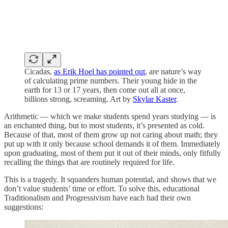
Cicadas,
as Erik Hoel has pointed out
, are nature’s way
of calculating prime numbers. Their young hide in the
earth for 13 or 17 years, then come out all at once,
billions strong, screaming. Art by
Skylar Kaster
.
Arithmetic — which we make students spend years studying — is
an enchanted thing, but to most students, it’s presented as cold.
Because of that, most of them grow up not caring about math; they
put up with it only because school demands it of them. Immediately
upon graduating, most of them put it out of their minds, only fitfully
recalling the things that are routinely required for life.
This is a tragedy. It squanders human potential, and shows that we
don’t value students’ time or effort. To solve this, educational
Traditionalism and Progressivism have each had their own
suggestions: