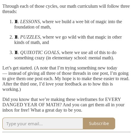
Through each of those cycles, our math curriculum will follow three
threads:
🧵
LESSONS
, where we build a wee bit of magic into the
foundation of math,
🧵
PUZZLES
, where we go wild with that magic in other
kinds of math, and
🧵
QUIXOTIC GOALS
, where we use all of this to do
something crazy (in elementary school: mental math).
Let’s get started. (A note that I’m trying something new today
— instead of giving all three of those threads in one post, I’m going
to give them one post each. My hope is to make these easier to read.
After the third one, I’d love your feedback as to how this is
working.)
Did you know that we’re making these wireframes for EVERY
DANGED YEAR OF MATH? And you can get them all in your
inbox for free! What a great day to be you.
Subscribe