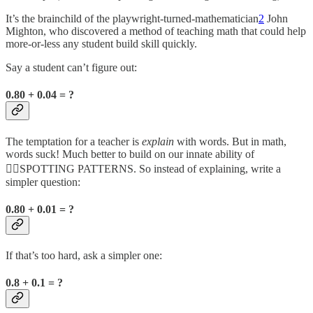
It’s the brainchild of the playwright-turned-mathematician
2
John
Mighton, who discovered a method of teaching math that could help
more-or-less any student build skill quickly.
Say a student can’t figure out:
0.80 + 0.04 = ?
The temptation for a teacher is
explain
with words. But in math,
words suck! Much better to build on our innate ability of
🤸‍♀️SPOTTING PATTERNS. So instead of explaining, write a
simpler question:
0.80 + 0.01 = ?
If that’s too hard, ask a simpler one:
0.8 + 0.1 = ?