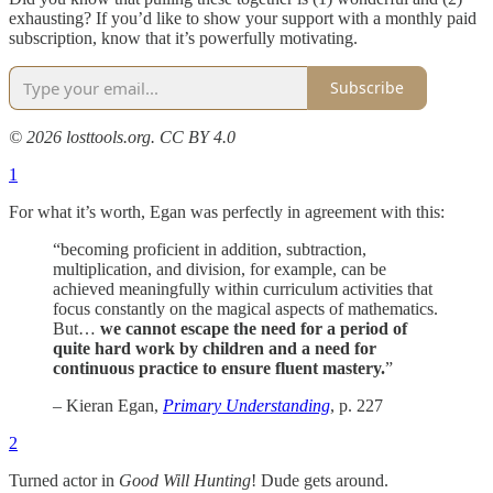
exhausting? If you’d like to show your support with a monthly paid
subscription, know that it’s powerfully motivating.
Subscribe
© 2026 losttools.org. CC BY 4.0
1
For what it’s worth, Egan was perfectly in agreement with this:
“becoming proficient in addition, subtraction,
multiplication, and division, for example, can be
achieved meaningfully within curriculum activities that
focus constantly on the magical aspects of mathematics.
But…
we cannot escape the need for a period of
quite hard work by children and a need for
continuous practice to ensure fluent mastery.
”
– Kieran Egan,
Primary Understanding
, p. 227
2
Turned actor in
Good Will Hunting
! Dude gets around.