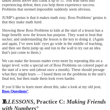
talked about above and crank it up to 11. You lead them into
experiencing defeat; then you help them experience success.
Problems that seemed impossible suddenly seem obvious.
JUMP’s genius is that it makes math
easy
. Boss Problems’ genius is
that they make math
hard
.
Showing these Boss Problems to kids at the start of a lesson has a
huge benefit: now the lesson has purpose. They want to beat that
sucker, and understanding the lesson is the key to doing it. (Again
and again, I’ve seen kids’ eyes go wide in the middle of teaching,
and then see them jump up and run to the wall to try out an idea
that’s just come to them.)
We can make the lessons matter even more by repeating this on a
larger level: write a special set of Boss Problems on colored paper at
the start of a new unit (about once a month). These should presage
what they might learn — I based them on the problems in the unit’s
final test, but then made them look even harder.
If you’d like to learn more about this, take a look at my old post,
Boss Questions°
.
🧵
LESSONS
, Practice C:
Making Friends
with Numbers°