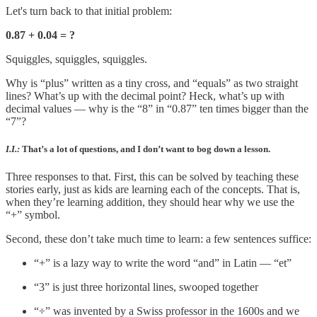
Let's turn back to that initial problem:
0.87 + 0.04 = ?
Squiggles, squiggles, squiggles.
Why is “plus” written as a tiny cross, and “equals” as two straight
lines? What’s up with the decimal point? Heck, what’s up with
decimal values — why is the “8” in “0.87” ten times bigger than the
“7”?
I.I.:
That’s a lot of questions, and I don’t want to bog down a lesson.
Three responses to that. First, this can be solved by teaching these
stories early, just as kids are learning each of the concepts. That is,
when they’re learning addition, they should hear why we use the
“+” symbol.
Second, these don’t take much time to learn: a few sentences suffice:
“+” is a lazy way to write the word “and” in Latin — “et”
“3” is just three horizontal lines, swooped together
“÷” was invented by a Swiss professor in the 1600s and we