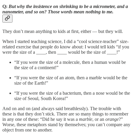
Q:
But why the insistence on shrinking to be a micrometer, and a
nanometer, and so on? Those words mean nothing to me.
They don’t mean anything to kids at first, either — but they will.
When I started teaching science, I did a “cool science-teacher” size-
related exercise that people do know about: I would tell kids “if you
were the size of a ____, then ____ would be the size of ____!”
“If you were the size of a molecule, then a human would be
the size of a continent!”
“If you were the size of an atom, then a marble would be the
size of the Earth!”
“If you were the size of a bacterium, then a nose would be the
size of Seoul, South Korea!”
And on and on (and always said breathlessly). The trouble with
these is that they don’t stick. There are so many things to remember
in any one of these: “Did he say it was a
marble
, or an
orange
?”
Worse, these metaphors stand by themselves; you can’t compare any
object from one to another.