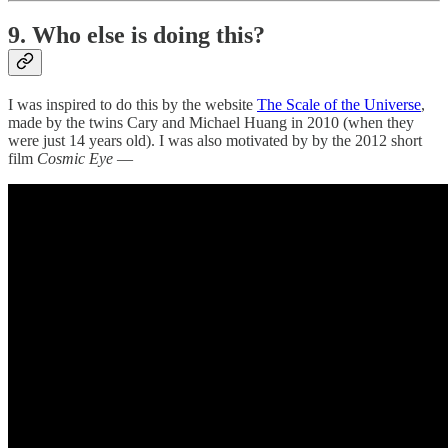
9. Who else is doing this?
I was inspired to do this by the website
The Scale of the Universe
,
made by the twins Cary and Michael Huang in 2010 (when they
were just 14 years old). I was also motivated by by the 2012 short
film
Cosmic Eye
—