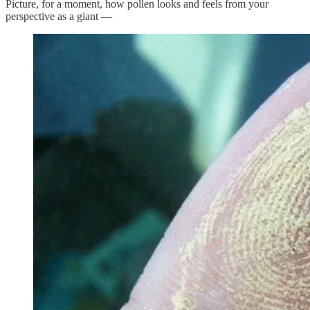
Picture, for a moment, how pollen looks and feels from your
perspective as a giant —