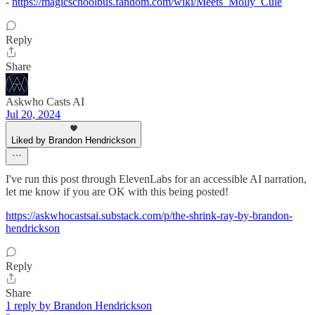
-
https://magicschoolbus.fandom.com/wiki/Meets_Molly_Cule
Reply
Share
Askwho Casts AI
Jul 20, 2024
Liked by Brandon Hendrickson
I've run this post through ElevenLabs for an accessible AI narration,
let me know if you are OK with this being posted!
https://askwhocastsai.substack.com/p/the-shrink-ray-by-brandon-
hendrickson
Reply
Share
1 reply by Brandon Hendrickson