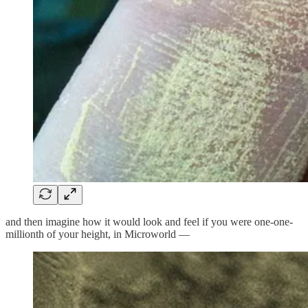
and then imagine how it would look and feel if you were one-one-
millionth of your height, in Microworld —