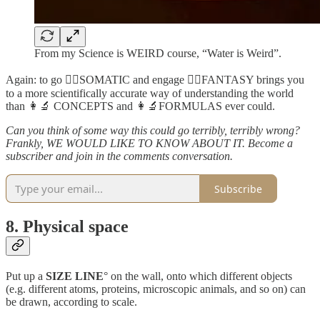
From my Science is WEIRD course, “Water is Weird”.
Again: to go 🤸‍♀️SOMATIC and engage 🧙‍♂️FANTASY brings you
to a more scientifically accurate way of understanding the world
than 👩‍🔬 CONCEPTS and 👩‍🔬FORMULAS ever could.
Can you think of some way this could go terribly, terribly wrong?
Frankly, WE WOULD LIKE TO KNOW ABOUT IT. Become a
subscriber and join in the comments conversation.
Subscribe
8. Physical space
Put up a
SIZE LINE
° on the wall, onto which different objects
(e.g. different atoms, proteins, microscopic animals, and so on) can
be drawn, according to scale.