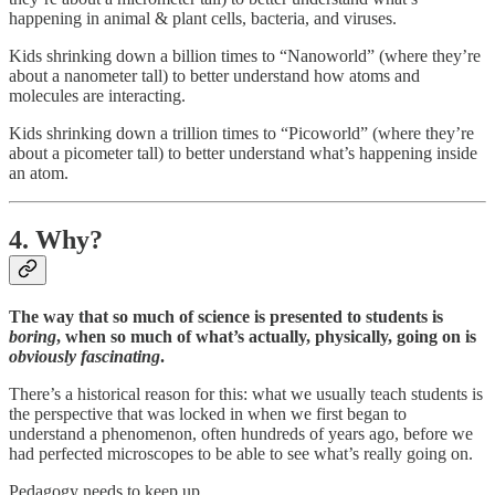
happening in animal & plant cells, bacteria, and viruses.
Kids shrinking down a billion times to “Nanoworld” (where they’re
about a nanometer tall) to better understand how atoms and
molecules are interacting.
Kids shrinking down a trillion times to “Picoworld” (where they’re
about a picometer tall) to better understand what’s happening inside
an atom.
4. Why?
The way that so much of science is presented to students is
boring
, when so much of what’s actually, physically, going on is
obviously
fascinating
.
There’s a historical reason for this: what we usually teach students is
the perspective that was locked in when we first began to
understand a phenomenon, often hundreds of years ago, before we
had perfected microscopes to be able to see what’s really going on.
Pedagogy needs to keep up.