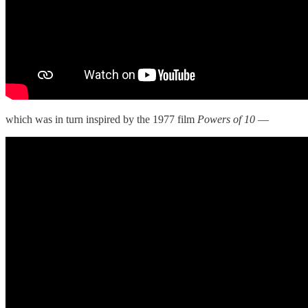
which was in turn inspired by the 1977 film
Powers of 10
—