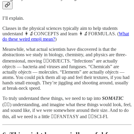
I’ll explain.
Classes in the physical sciences typically aim to help students
understand 👩‍🔬CONCEPTS and learn 👩‍🔬FORMULAS. (
What
do these weird emoji mean?
)
Meanwhile, what actual scientists have discovered is that the
abstractions we study in biology, chemistry, and physics are three-
dimensional, moving 🤸‍♀️OBJECTS. “Infections” are actually
objects
— bacteria and viruses and funguses. “Chemicals” are
actually
objects
— molecules. “Elements” are actually
objects
—
atoms. You could pick them all up and feel their textures, if you had
hands small enough. They’re jiggling and shooting around, usually
at break-neck speed.
To truly understand these things, we need to tap into
SOMATIC
(🤸‍♀️) understanding, and imagine what these things would look, feel,
and sound like, if we were somewhere around their size. And to do
this, all we need is a little 🧙‍♂️FANTASY and 🦹‍♂️SCI-FI.