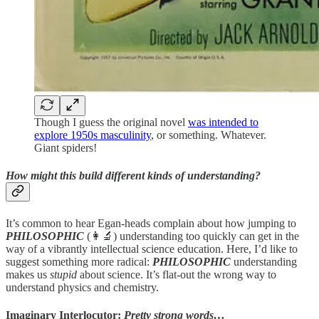
Though I guess the original novel
was intended to
explore 1950s masculinity
, or something. Whatever.
Giant spiders!
How might this build different kinds of understanding?
It’s common to hear Egan-heads complain about how jumping to
PHILOSOPHIC
(👩‍🔬) understanding too quickly can get in the
way of a vibrantly intellectual science education. Here, I’d like to
suggest something more radical:
PHILOSOPHIC
understanding
makes us
stupid
about science. It’s flat-out the wrong way to
understand physics and chemistry.
Imaginary Interlocutor:
Pretty strong words…