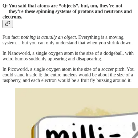
Q: You said that atoms are “objects”, but, um, they’re not
— they’re these spinning systems of protons and neutrons and
electrons.
Fun fact:
nothing is actually an object
. Everything is a moving
system… but you can only understand that when you shrink down.
In Nanoworld, a single oxygen atom is the size of a dodgeball, with
weird bumps suddenly appearing and disappearing.
In Picoworld, a single oxygen atom is the size of a soccer pitch. You
could stand inside it; the entire nucleus would be about the size of a
raspberry, and each electron would be a fruit fly buzzing around it: