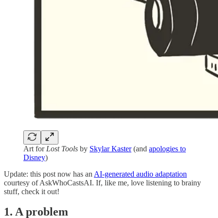
Art for
Lost Tools
by
Skylar Kaster
(and
apologies to
Disney
)
Update: this post now has an
AI-generated audio adaptation
courtesy of AskWhoCastsAI. If, like me, love listening to brainy
stuff, check it out!
1. A problem