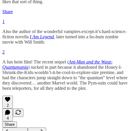
likes that sort of thing.
Share
1
Also the author of the wonderful vampires-except-it’s-hard-science-
fiction novella
I Am Legend
, later turned into a ho-hum zombie
movie with Will Smith.
2
A fun heist film! The recent sequel (
Ant-Man and the Wasp:
Quantumania
) sucked in part because it abandoned the Honey-I-
Shrunk-the-Kids-wouldn’t-it-be-cool-to-explore-size premise, and
had the characters jump straight down to “the quantum” level where
they discovered… another Marvel world. The Pym-suits could have
been teleporters, for all they added to the plot.
2
4
Share