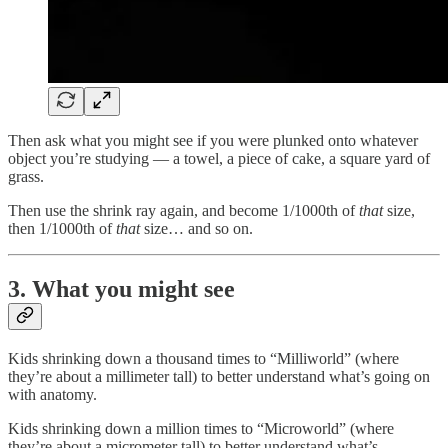
Then ask what you might see if you were plunked onto whatever
object you’re studying — a towel, a piece of cake, a square yard of
grass.
Then use the shrink ray again, and become 1/1000th of
that
size,
then 1/1000th of
that
size… and so on.
3. What you might see
Kids shrinking down a thousand times to “Milliworld” (where
they’re about a millimeter tall) to better understand what’s going on
with anatomy.
Kids shrinking down a million times to “Microworld” (where
they’re about a micrometer tall) to better understand what’s