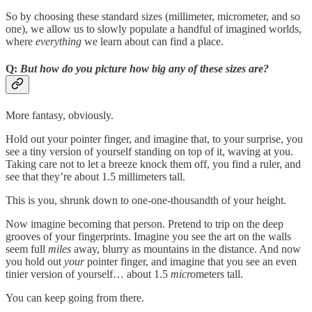
So by choosing these standard sizes (millimeter, micrometer, and so
one), we allow us to slowly populate a handful of imagined worlds,
where
everything
we learn about can find a place.
Q:
But how do you picture how big any of these sizes are?
More fantasy, obviously.
Hold out your pointer finger, and imagine that, to your surprise, you
see a tiny version of yourself standing on top of it, waving at you.
Taking care not to let a breeze knock them off, you find a ruler, and
see that they’re about 1.5 millimeters tall.
This is you, shrunk down to one-one-thousandth of your height.
Now imagine becoming that person. Pretend to trip on the deep
grooves of your fingerprints. Imagine you see the art on the walls
seem full
miles
away, blurry as mountains in the distance. And now
you hold out
your
pointer finger, and imagine that you see an even
tinier version of yourself… about 1.5
micro
meters tall.
You can keep going from there.