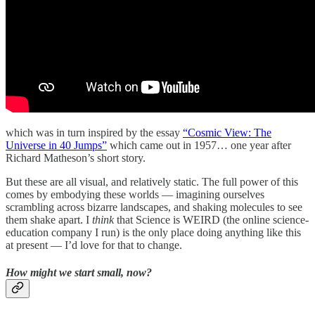
which was in turn inspired by the essay
“Cosmic View: The
Universe in 40 Jumps”
which came out in 1957… one year after
Richard Matheson’s short story.
But these are all visual, and relatively static. The full power of this
comes by embodying these worlds — imagining ourselves
scrambling across bizarre landscapes, and shaking molecules to see
them shake apart. I
think
that Science is WEIRD (the online science-
education company I run) is the only place doing anything like this
at present — I’d love for that to change.
How might we start small, now?