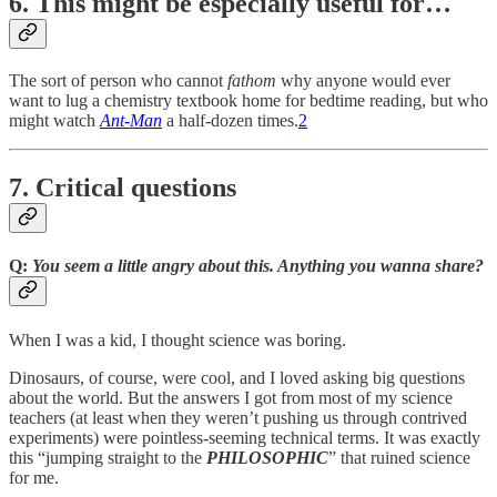
6. This might be especially useful for…
The sort of person who cannot
fathom
why anyone would ever
want to lug a chemistry textbook home for bedtime reading, but who
might watch
Ant-Man
a half-dozen times.
2
7. Critical questions
Q:
You seem a little angry about this. Anything you wanna share?
When I was a kid, I thought science was boring.
Dinosaurs, of course, were cool, and I loved asking big questions
about the world. But the answers I got from most of my science
teachers (at least when they weren’t pushing us through contrived
experiments) were pointless-seeming technical terms. It was exactly
this “jumping straight to the
PHILOSOPHIC
” that ruined science
for me.