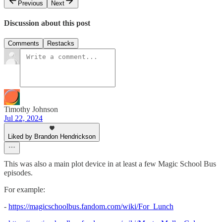
Previous
Next
Discussion about this post
Comments
Restacks
Timothy Johnson
Jul 22, 2024
Liked by Brandon Hendrickson
This was also a main plot device in at least a few Magic School Bus
episodes.
For example:
-
https://magicschoolbus.fandom.com/wiki/For_Lunch