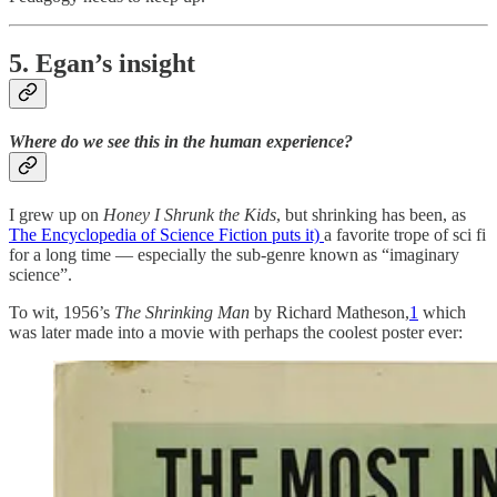
5. Egan’s insight
Where do we see this in the human experience?
I grew up on
Honey I Shrunk the Kids
, but shrinking has been, as
The Encyclopedia of Science Fiction puts it)
a favorite trope of sci fi
for a long time — especially the sub-genre known as “imaginary
science”.
To wit, 1956’s
The Shrinking Man
by Richard Matheson,
1
which
was later made into a movie with perhaps the coolest poster ever: