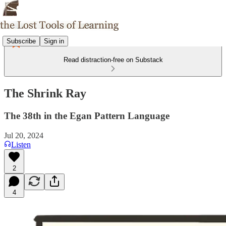
Subscribe
Sign in
Read distraction-free on Substack
The Shrink Ray
The 38th in the Egan Pattern Language
Jul 20, 2024
Listen
2
4