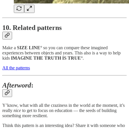
10. Related patterns
Make a
SIZE LINE°
so you can compare these imagined
experiences between objects and years. This also is a way to help
kids
IMAGINE THE TRUTH IS TRUE°
.
All the patterns
Afterword
:
Y’know, what with all the craziness in the world at the moment, it’s
really
nice
to get to focus on education — the seeds of building
something more resilient.
Think this pattern is an interesting idea? Share it with someone who