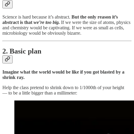
Science is hard because it’s abstract.
But the only reason it’s
abstract is that
we’re too big.
If we were the size of atoms, physics
and chemistry would be captivating. If we were as small as cells,
microbiology would be obviously bizarre.
2. Basic plan
Imagine what the world would be like if you got blasted by a
shrink ray.
Help the class pretend to shrink down to 1/1000th of your height
— to be a little bigger than a millimeter: