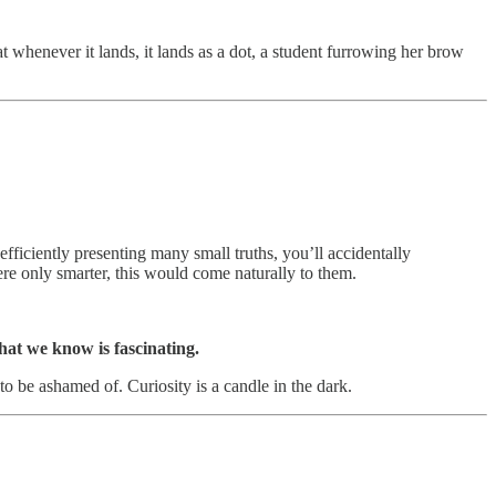
at whenever it lands, it lands as a dot, a student furrowing her brow
in efficiently presenting many small truths, you’ll accidentally
ere only smarter, this would come naturally to them.
at we know is fascinating.
to be ashamed of. Curiosity is a candle in the dark.