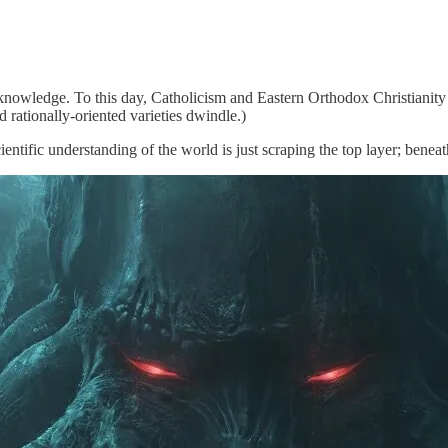
 knowledge. To this day, Catholicism and Eastern Orthodox Christianit
 rationally-oriented varieties dwindle.)
ntific understanding of the world is just scraping the top layer; beneat