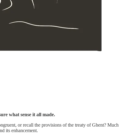
ure what sense it all made.
congruent, or recall the provisions of the treaty of Ghent? Much
and its enhancement.