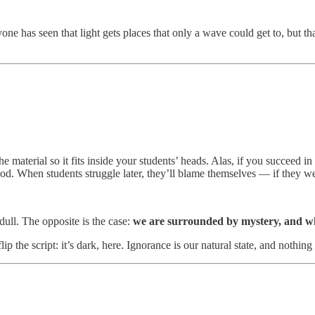
yone has seen that light gets places that only a wave could get to, but th
y the material so it fits inside your students’ heads. Alas, if you succeed 
ood. When students struggle later, they’ll blame themselves — if they w
ull. The opposite is the case:
we are surrounded by mystery, and wh
the script: it’s dark, here. Ignorance is our natural state, and nothing 