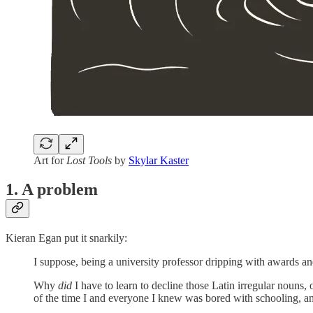
Art for
Lost Tools
by
Skylar Kaster
1. A problem
Kieran Egan put it snarkily:
I suppose, being a university professor dripping with awards an
Why
did
I have to learn to decline those Latin irregular nouns, 
of the time I and everyone I knew was bored with schooling, an