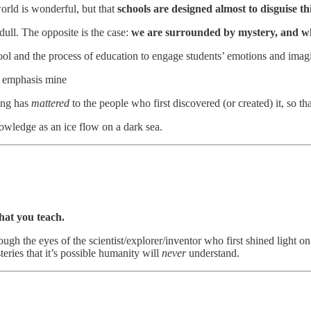
orld is wonderful, but that
schools are designed almost to disguise thi
ull. The opposite is the case:
we are surrounded by mystery, and wh
ol and the process of education to engage students’ emotions and imag
, emphasis mine
ying has
mattered
to the people who first discovered (or created) it, so th
nowledge as an ice flow on a dark sea.
hat you teach.
ugh the eyes of the scientist/explorer/inventor who first shined light on
teries that it’s possible humanity will
never
understand.