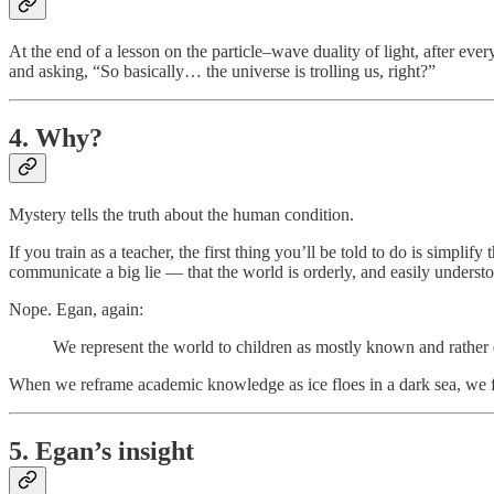
At the end of a lesson on the particle–wave duality of light, after ever
and asking, “So basically… the universe is trolling us, right?”
4. Why?
Mystery tells the truth about the human condition.
If you train as a teacher, the first thing you’ll be told to do is simplif
communicate a big lie — that the world is orderly, and easily underst
Nope. Egan, again:
We represent the world to children as mostly known and rather d
When we reframe academic knowledge as ice floes in a dark sea, we flip 
5. Egan’s insight