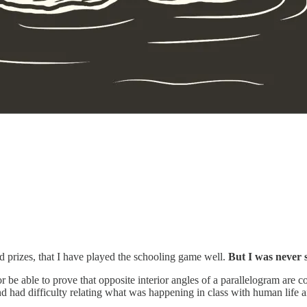
d prizes, that I have played the schooling game well.
But I was never s
or be able to prove that opposite interior angles of a parallelogram are 
d had difficulty relating what was happening in class with human life 