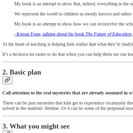
My book is an attempt to show that, indeed, everything in the w
We represent the world to children as mostly known and rather d
My book is an attempt to show how we can reconceive the scho
–Kieran Egan, talking about his book
The Future of Education
At the heart of teaching is helping kids realize that what they’re stud
It’s a heckuva lot easier to do that when you can help them see our k
2. Basic plan
Call attention to the real mysteries that are already assumed in w
These can be past mysteries that kids get to experience vicariously thro
solved in the students’ lifetime. Or it can be some of the perpetual mys
3. What you might see