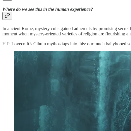
Where do we see this in the human experience?
In ancient Rome, mystery cults gained adherents by promising secret
moment when mystery-oriented varieties of religion are flourishing and
H.P. Lovecraft’s Cthulu mythos taps into this: our much ballyhooed scie