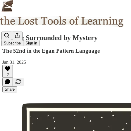
We are Surrounded by Mystery
Subscribe
Sign in
The 52nd in the Egan Pattern Language
Jan 31, 2025
2
Share