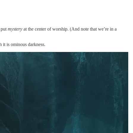
y put
mystery
at the center of worship. (And note that we’re in a
h it is ominous darkness.