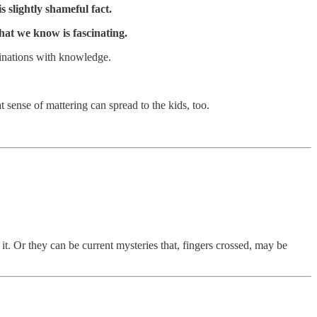
s slightly shameful fact.
at we know is fascinating.
inations with knowledge.
at sense of mattering can spread to the kids, too.
 it. Or they can be current mysteries that, fingers crossed, may be