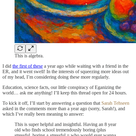
This is algebra.
I did
the first of these
a year ago while waiting with a friend in the
ER, and it went swell! In the interests of squeezing more ideas out
of my head, I’m considering doing these more regularly.
Education, science facts, our little conspiracy of Eganizing the
world… ask me anything! I’ll keep this thread open for 24 hours.
To kick it off, I’ll start by answering a question that
Sarah Tehseen
asked in the comments more than a year ago (sorry, Sarah!), and
which I’ve really been meaning to answer:
This is super helpful and insightful. Having an 8 year
old who finds school tremendously boring (plus
stressful, boring + stressful = who would ever wanna