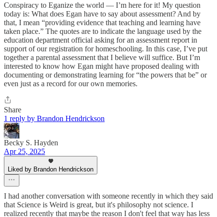
Conspiracy to Eganize the world — I’m here for it! My question
today is: What does Egan have to say about assessment? And by
that, I mean “providing evidence that teaching and learning have
taken place.” The quotes are to indicate the language used by the
education department official asking for an assessment report in
support of our registration for homeschooling. In this case, I’ve put
together a parental assessment that I believe will suffice. But I’m
interested to know how Egan might have proposed dealing with
documenting or demonstrating learning for “the powers that be” or
even just as a record for our own memories.
Share
1 reply by Brandon Hendrickson
Becky S. Hayden
Apr 25, 2025
Liked by Brandon Hendrickson
I had another conversation with someone recently in which they said
that Science is Weird is great, but it's philosophy not science. I
realized recently that maybe the reason I don't feel that way has less