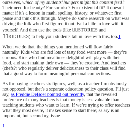
ourselves,
which of my students’ hungers might this content feed?
Their need for beauty? For surprise? For existential fit? It doesn’t
matter if it’s a lesson in math, spelling, history, or whatever: first
pause and think this through. Maybe do some research on what was
driving the folk who first figured it out. Fall a little in love with it
yourself. And then use the tools (like 🧙‍♂️STORIES and
🧙‍♂️RIDDLES) to help your students fall in love with this, too.
1
When we do that, the things you mentioned will flow fairly
naturally. Kids who are fed lots of tasty food want more — they’re
curious. Kids who find mealtimes delightful will play with their
food, and start making their own — they’re creative. And teachers
(chefs?) who regularly deliver deliciousness to their class will find
that a good way to form meaningful personal connections.
As for paying teachers six figures, well, as a teacher I’m obviously
not opposed, but that’s a separate education policy question. I’ll just
say,
as Freddie DeBoer pointed out recently
, that the revealed
preference of many teachers is that money is less valuable than
teaching students who want to learn. If we’re trying to offer teachers
what they most desire, it makes sense to start there; salary is an
important, but secondary, issue.
1