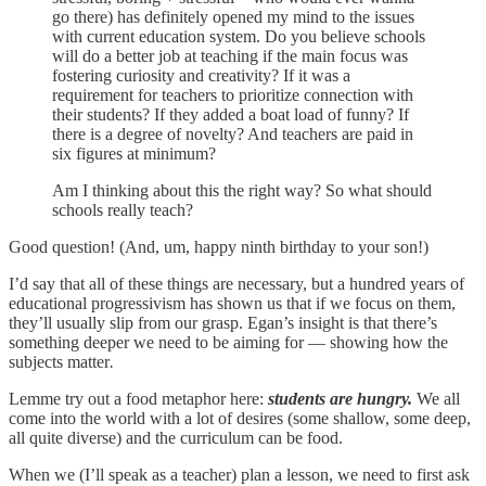
go there) has definitely opened my mind to the issues
with current education system. Do you believe schools
will do a better job at teaching if the main focus was
fostering curiosity and creativity? If it was a
requirement for teachers to prioritize connection with
their students? If they added a boat load of funny? If
there is a degree of novelty? And teachers are paid in
six figures at minimum?
Am I thinking about this the right way? So what should
schools really teach?
Good question! (And, um, happy ninth birthday to your son!)
I’d say that all of these things are necessary, but a hundred years of
educational progressivism has shown us that if we focus on them,
they’ll usually slip from our grasp. Egan’s insight is that there’s
something deeper we need to be aiming for — showing how the
subjects matter
.
Lemme try out a food metaphor here:
students are hungry.
We all
come into the world with a lot of desires (some shallow, some deep,
all quite diverse) and the curriculum can be food.
When we (I’ll speak as a teacher) plan a lesson, we need to first ask