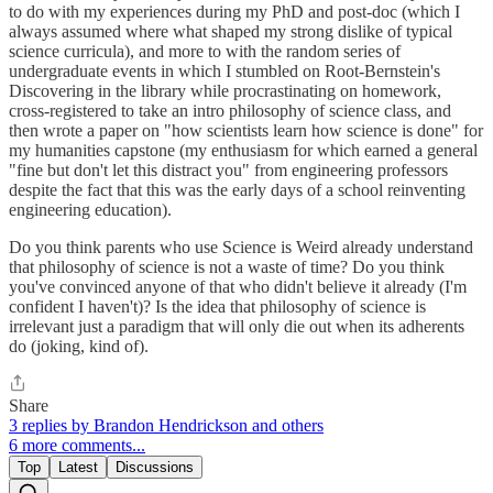
to do with my experiences during my PhD and post-doc (which I
always assumed where what shaped my strong dislike of typical
science curricula), and more to with the random series of
undergraduate events in which I stumbled on Root-Bernstein's
Discovering in the library while procrastinating on homework,
cross-registered to take an intro philosophy of science class, and
then wrote a paper on "how scientists learn how science is done" for
my humanities capstone (my enthusiasm for which earned a general
"fine but don't let this distract you" from engineering professors
despite the fact that this was the early days of a school reinventing
engineering education).
Do you think parents who use Science is Weird already understand
that philosophy of science is not a waste of time? Do you think
you've convinced anyone of that who didn't believe it already (I'm
confident I haven't)? Is the idea that philosophy of science is
irrelevant just a paradigm that will only die out when its adherents
do (joking, kind of).
Share
3 replies by Brandon Hendrickson and others
6 more comments...
Top
Latest
Discussions