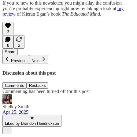
If you’re new to this newsletter, you might allay the confusion
you’re probably experiencing right now by taking a look at
my
review
of Kieran Egan’s book
The Educated Mind
.
3
8
2
Share
Previous
Next
Discussion about this post
Comments
Restacks
Commenting has been turned off for this post
Shelley Smith
Apr 25, 2025
Liked by Brandon Hendrickson