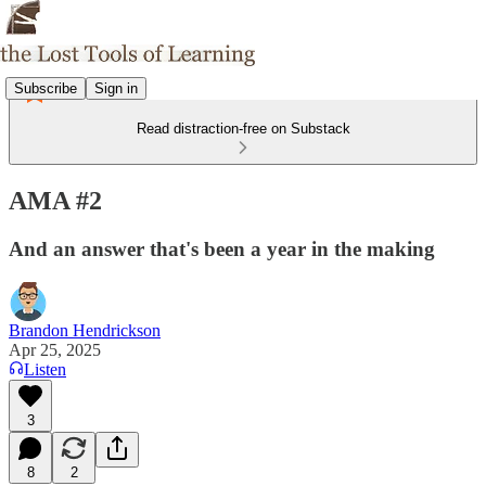
Subscribe
Sign in
Read distraction-free on Substack
AMA #2
And an answer that's been a year in the making
Brandon Hendrickson
Apr 25, 2025
Listen
3
8
2