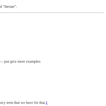
 “literate”.
e — just give more examples:
ancy term that we have for that.
1