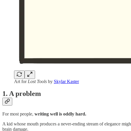
Art for
Lost Tools
by
Skylar Kaster
1. A problem
For most people,
writing well is oddly hard.
A kid whose mouth produces a never-ending stream of elegance might 
brain damage.