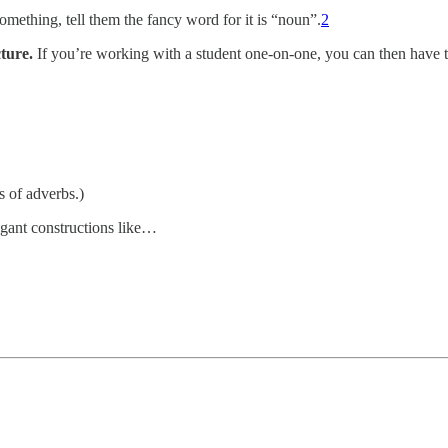
omething, tell them the fancy word for it is “noun”.
2
ture.
If you’re working with a student one-on-one, you can then have th
s of adverbs.)
legant constructions like…