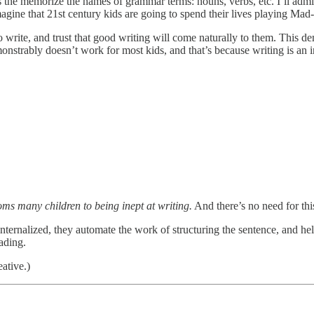
ds the memorize the names of grammar terms: nouns, verbs, etc. I’ll admit
agine that 21st century kids are going to spend their lives playing Mad
to write, and trust that good writing will come naturally to them. This 
monstrably doesn’t work for most kids, and that’s because writing is an
ms many children to being inept at writing.
And there’s no need for thi
ternalized, they automate the work of structuring the sentence, and he
ading.
ative.)