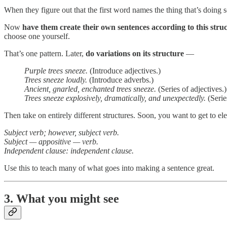
When they figure out that the first word names the thing that’s doing s
Now
have them create their own sentences according to this struc
choose one yourself.
That’s one pattern. Later,
do variations on its structure
—
Purple trees sneeze.
(Introduce adjectives.)
Trees sneeze loudly.
(Introduce adverbs.)
Ancient, gnarled, enchanted trees sneeze.
(Series of adjectives.)
Trees sneeze explosively, dramatically, and unexpectedly.
(Serie
Then take on entirely different structures. Soon, you want to get to e
Subject verb; however, subject verb.
Subject — appositive — verb.
Independent clause: independent clause.
Use this to teach many of what goes into making a sentence great.
3. What you might see