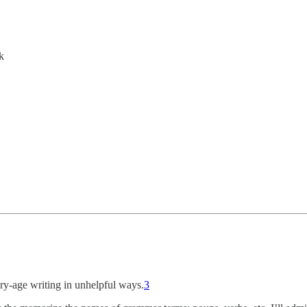
k
ry-age writing in unhelpful ways.
3