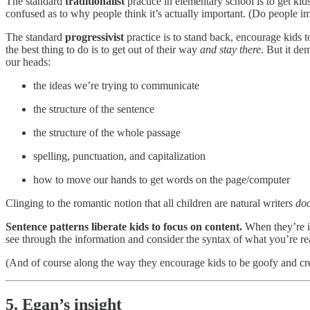
The standard
traditionalist
practice in elementary school is to get ki
confused as to why people think it’s actually important. (Do people im
The standard
progressivist
practice is to stand back, encourage kids 
the best thing to do is to get out of their way
and stay there
. But it de
our heads:
the ideas we’re trying to communicate
the structure of the sentence
the structure of the whole passage
spelling, punctuation, and capitalization
how to move our hands to get words on the page/computer
Clinging to the romantic notion that all children are natural writers
doo
Sentence patterns liberate kids to focus on content.
When they’re in
see through the information and consider the syntax of what you’re re
(And of course along the way they encourage kids to be goofy and cre
5. Egan’s insight