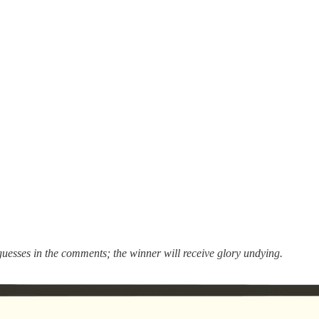
guesses in the comments; the winner will receive glory undying.