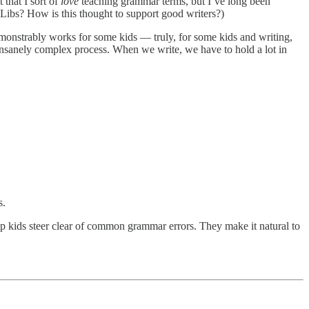
 that I sort of
love
teaching grammar terms, but I’ve long been
-Libs? How is this thought to support good writers?)
demonstrably works for some kids — truly, for some kids and writing,
 insanely complex process. When we write, we have to hold a lot in
s.
lp kids steer clear of common grammar errors. They make it natural to