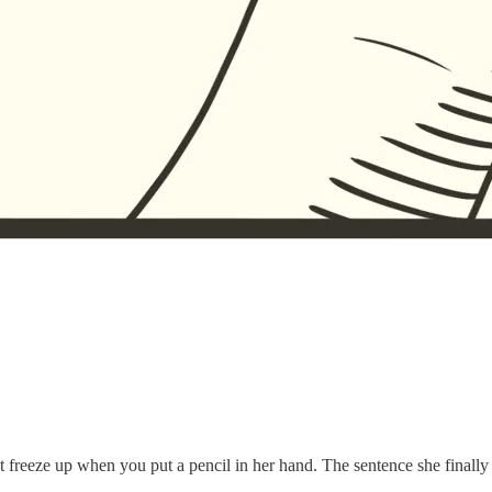
freeze up when you put a pencil in her hand. The sentence she finally