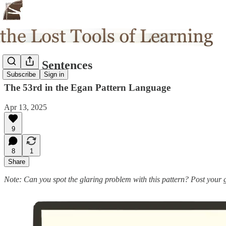
Strong Sentences
Subscribe
Sign in
The 53rd in the Egan Pattern Language
Apr 13, 2025
9
8
1
Share
Note: Can you spot the glaring problem with this pattern? Post your 