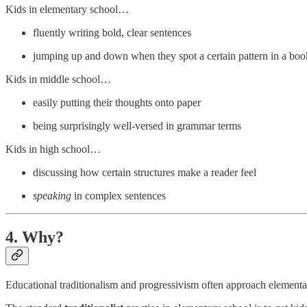
Kids in elementary school…
fluently writing bold, clear sentences
jumping up and down when they spot a certain pattern in a boo
Kids in middle school…
easily putting their thoughts onto paper
being surprisingly well-versed in grammar terms
Kids in high school…
discussing how certain structures make a reader feel
speaking
in complex sentences
4. Why?
Educational traditionalism and progressivism often approach elementa