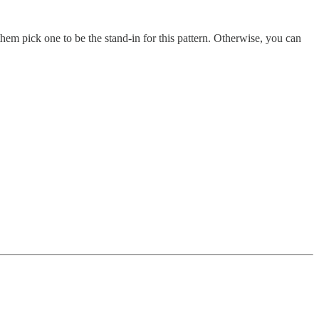
em pick one to be the stand-in for this pattern. Otherwise, you can