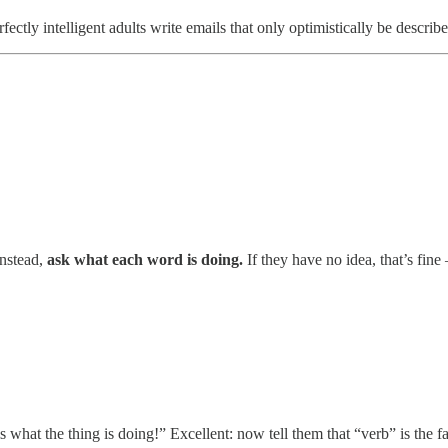
ly intelligent adults write emails that only optimistically be described
Instead,
ask what each word is doing.
If they have no idea, that’s fin
s what the thing is doing!” Excellent: now tell them that “verb” is the f