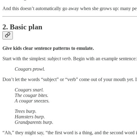
And this doesn’t automatically go away when she grows up: many perfect
2. Basic plan
Give kids clear sentence patterns to emulate.
Start with the simplest:
subject verb
. Begin with an example sentence:
Cougars prowl.
Don’t let the words “subject” or “verb” come out of your mouth yet. 
Cougars snarl.
The cougar bites.
A cougar sneezes.
Trees burp.
Hamsters burp.
Grandparents burp.
“Ah,” they might say, “the first word is a thing, and the second word i