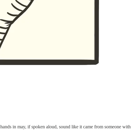
 hands in may, if spoken aloud, sound like it came from someone with